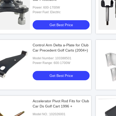
Power: 600-1700W
Power Fuel: Electric
Get Best Price
Control Arm Delta a-Plate for Club
Car Precedent Golf Carts (2004+)
Model Number: 103388501
Power Range: 600-1700W
Get Best Price
Accelerator Pivot Rod Fits for Club
Car Ds Golf Cart 1996 +
Model NO.: 102026001