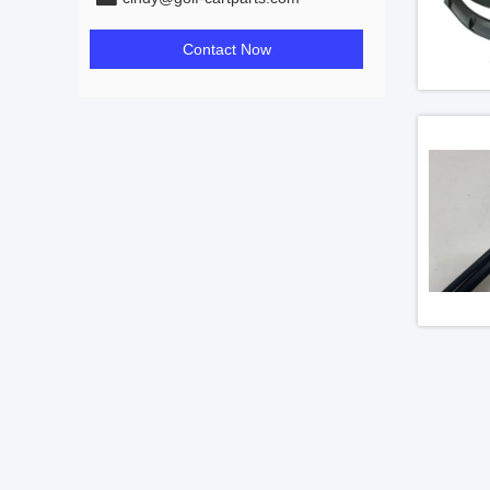
Contact Now