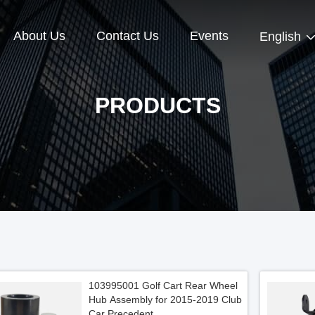
About Us
Contact Us
Events
English
PRODUCTS
103995001 Golf Cart Rear Wheel
Hub Assembly for 2015-2019 Club
Car Precedent