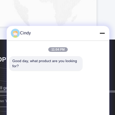
Cindy
11:04 PM
OP GOLF CO.,LTD
Good day, what product are you looking 
for?
ll get back to you as soon as possible.
sign up