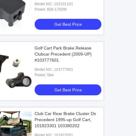
Model NO.: 102101101
Power: 600-1700W
Get Best Price
Golf Cart Park Brake Release
Clubcar Precedent (2009-UP)
#103777601
Model NO.: 103777601
Power: 5kw
Get Best Price
Club Car Rear Brake Cluster Ds
Precedent 1995-up Golf Cart,
101823301 103380202
Model NO.: 101823301