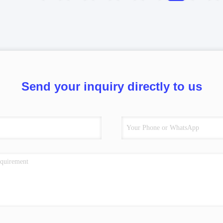
Send your inquiry directly to us