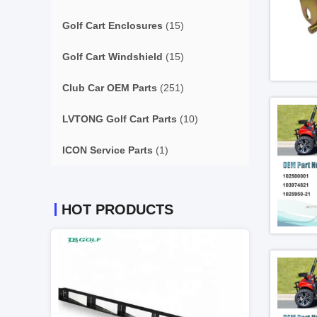
Golf Cart Enclosures
(15)
Golf Cart Windshield
(15)
Club Car OEM Parts
(251)
LVTONG Golf Cart Parts
(10)
ICON Service Parts
(1)
HOT PRODUCTS