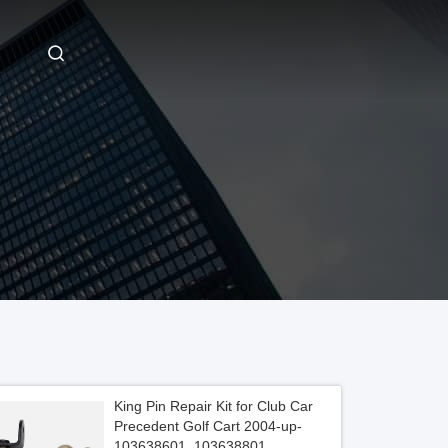
King Pin Repair Kit for Club Car
Precedent Golf Cart 2004-up-
103638601, 103638801