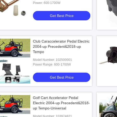
Power: 600-1700W
Get Best Price
Club Caraccelerator Pedal Electric
2004-up Precedent&2018-up
Tempo
Model Number: 102500001
Power Range: 600-1700W
Get Best Price
Golf Cart Accelerator Pedal
Electric 2004-up Precedent&2018-
up Tempo-Universal
Model Number: 103974821