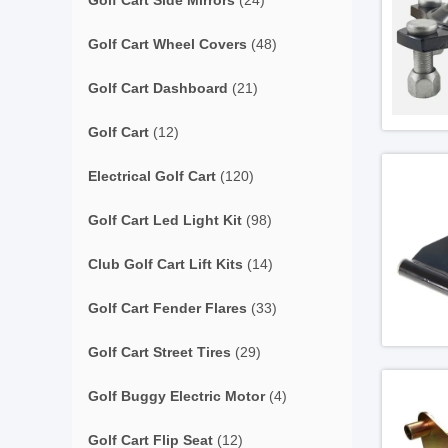
Golf Cart Side Mirrors
(24)
Golf Cart Wheel Covers
(48)
Golf Cart Dashboard
(21)
Golf Cart
(12)
Electrical Golf Cart
(120)
Golf Cart Led Light Kit
(98)
Club Golf Cart Lift Kits
(14)
Golf Cart Fender Flares
(33)
Golf Cart Street Tires
(29)
Golf Buggy Electric Motor
(4)
Golf Cart Flip Seat
(12)