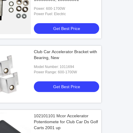
Power: 600-1700W
Power Fuel: Electric
Get Best Price
Club Car Accelerator Bracket with
Bearing, New
Model Number: 1011694
Power Range: 600-1700W
Get Best Price
102101101 Mcor Accelerator
Potentiomete for Club Car Ds Golf
Carts 2001 up