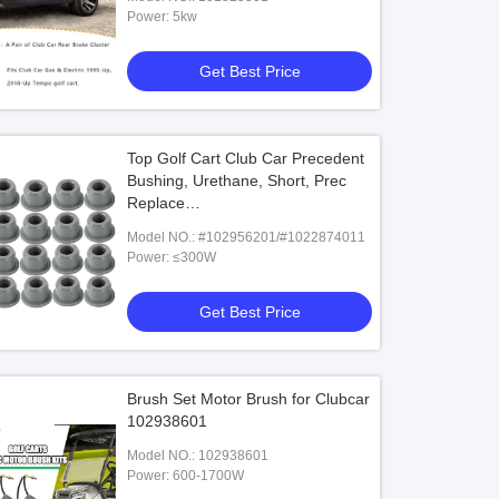
Power: 5kw
Get Best Price
Top Golf Cart Club Car Precedent
Bushing, Urethane, Short, Prec
o Onward Club Car 12 Volt Street
TOP Golf Cart Tire 22*10-14 4Ply F
Replace
 Light Kit
EZGO / Club Car/Yamaha
#102956201/#1022874011
Model NO.: #102956201/#1022874011
Power: ≤300W
Get Best Price
Get Best Price
Get Best Price
Brush Set Motor Brush for Clubcar
102938601
Model NO.: 102938601
Power: 600-1700W