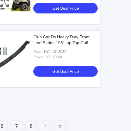
Get Best Price
Club Car Ds Heavy Duty Front
Leaf Spring 1981-up Top Golf
Model NO.: 1012030
Power: 300-600W
Get Best Price
6
7
8