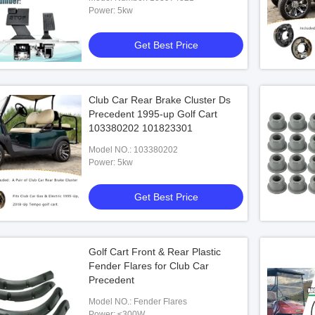
Power: 5kw
Get Best Price
Club Car Rear Brake Cluster Ds
Precedent 1995-up Golf Cart
egal Electric Carts For
Black TOP Golf Cart Tyre 22x10-14
Temp
103380202 101823301
Wheel Kit 14x7 Alu Rim
Legal
Model NO.: 103380202
Power: 5kw
 Best Price
Get Best Price
Get Best Price
Golf Cart Front & Rear Plastic
Fender Flares for Club Car
Precedent
Model NO.: Fender Flares
Power: ≤300W