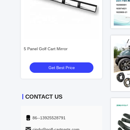
t Side
5 Panel Golf Cart Mirror
48V 4KW Street L
2 People
Get Best Price
Get
CONTACT US
86--13925528791
cindy@golf-cartparts.com