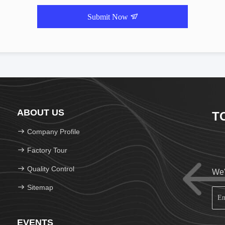
Submit Now
ABOUT US
T
Company Profile
Factory Tour
Quality Control
We'
Sitemap
EVENTS