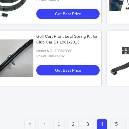
Get Best Price
Golf Cart Front Leaf Spring Kit for
Club Car Ds 1981-2013
Model NO.: 103628801
Power: 300-600W
Get Best Price
1
2
3
4
5