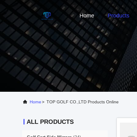
Home
Products
Home
>
TOP GOLF CO.,LTD Products Online
ALL PRODUCTS