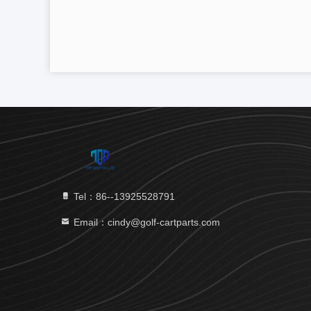
Tel：86--13925528791
Email：cindy@golf-cartparts.com