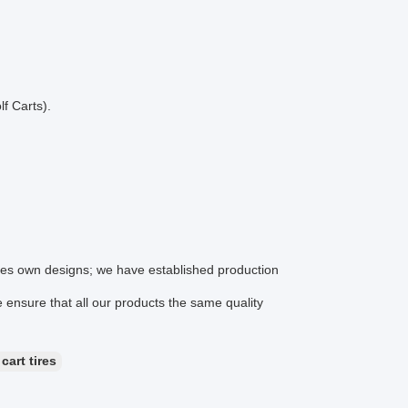
f Carts).
ines own designs; we have established production
ensure that all our products the same quality
 cart tires