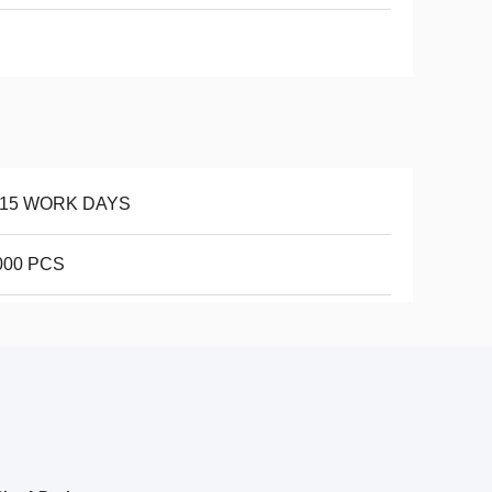
-15 WORK DAYS
000 PCS