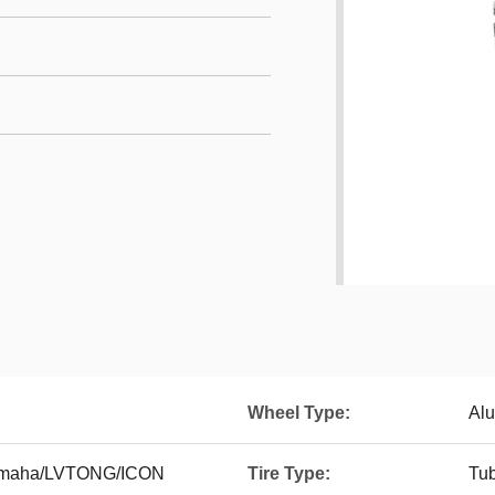
Wheel Type:
Alu
Yamaha/LVTONG/ICON
Tire Type:
Tub