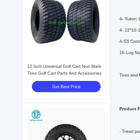
4- Yukon 
4- 22*10-1
4-SS Cent
16-Lug Nu
12 Inch Universal Golf Cart Non Mark
Tires Golf Cart Parts And Accessories
Tires and
Get Best Price
Product 
∙ Tread pa