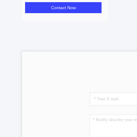
Contact Now