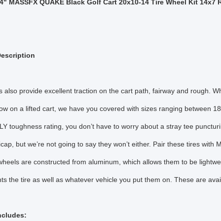
4" MASSFX QUAKE Black Golf Cart 20x10-14 Tire Wheel Kit 14x7 
escription
s also provide excellent traction on the cart path, fairway and rough. W
hrow on a lifted cart, we have you covered with sizes ranging between 18”
LY toughness rating, you don’t have to worry about a stray tee puncturin
cap, but we’re not going to say they won’t either. Pair these tires w
els are constructed from aluminum, which allows them to be lightweig
s the tire as well as whatever vehicle you put them on. These are ava
Includes: