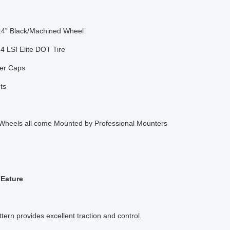
14” Black/Machined Wheel
4 LSI Elite DOT Tire
er Caps
ts
 Wheels all come Mounted by Professional Mounters
FEature
ttern provides excellent traction and control.