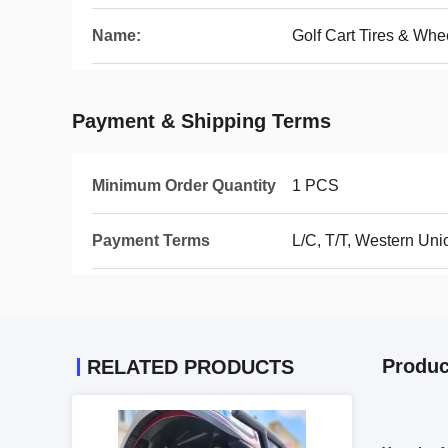
Name:
Golf Cart Tires & Whe
Payment & Shipping Terms
Minimum Order Quantity
1 PCS
Payment Terms
L/C, T/T, Western Uni
Produc
RELATED PRODUCTS