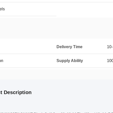
els
Delivery Time
10
on
Supply Ability
10
t Description