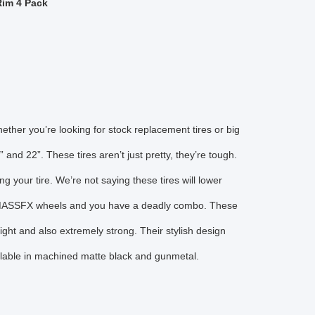
Rim 4 Pack
hether you’re looking for stock replacement tires or big
 and 22”. These tires aren’t just pretty, they’re tough.
g your tire. We’re not saying these tires will lower
ith MASSFX wheels and you have a deadly combo. These
ht and also extremely strong. Their stylish design
ilable in machined matte black and gunmetal.