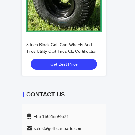
8 Inch Black Golf Cart Wheels And
Tires Utility Cart Tires CE Certification
Get Best Price
CONTACT US
+86 15625594624
sales@golf-cartparts.com