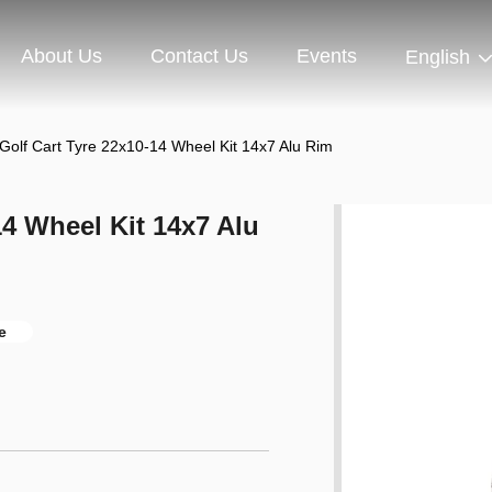
About Us
Contact Us
Events
English
Golf Cart Tyre 22x10-14 Wheel Kit 14x7 Alu Rim
14 Wheel Kit 14x7 Alu
e