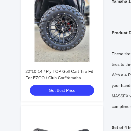
Yamaha 1
Product D
These tire
tires to t
22*10-14 4Ply TOP Golf Cart Tire Fit
With a 4 P
For EZGO / Club Car/Yamaha
your handi
Get Best Price
MASSFX whe
compliment
Set of 4 