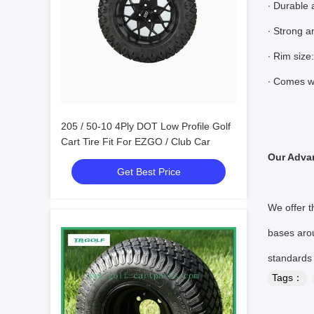
∙ Durable 
∙ Strong a
∙ Rim size
∙ Comes wi
205 / 50-10 4Ply DOT Low Profile Golf
Cart Tire Fit For EZGO / Club Car
Our Adva
Get Best Price
We offer t
bases arou
standards
Tags：