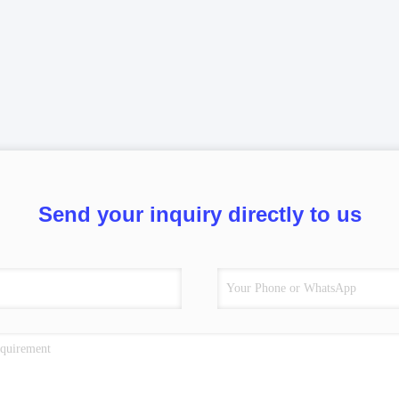
Send your inquiry directly to us