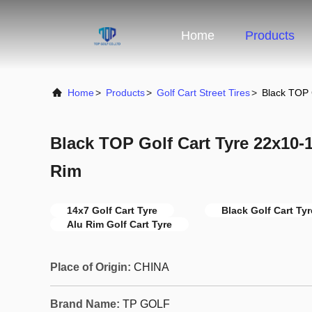
Home
Products
Home
>
Products
>
Golf Cart Street Tires
>
Black TOP 
Black TOP Golf Cart Tyre 22x10-
Rim
14x7 Golf Cart Tyre
Black Golf Cart Tyr
Alu Rim Golf Cart Tyre
Place of Origin:
CHINA
Brand Name:
TP GOLF