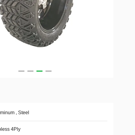
minum , Steel
less 4Ply