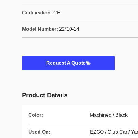
Certification:
CE
Model Number:
22*10-14
Request A Quote
Product Details
Color:
Machined / Black
Used On:
EZGO / Club Car / 