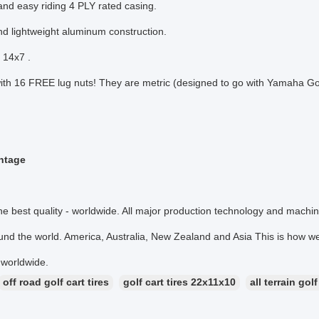
and easy riding 4 PLY rated casing.
nd lightweight aluminum construction.
: 14x7 .
th 16 FREE lug nuts! They are metric (designed to go with Yamaha Gol
ntage
he best quality - worldwide. All major production technology and mach
nd the world. America, Australia, New Zealand and Asia This is how we 
 worldwide.
off road golf cart tires
golf cart tires 22x11x10
all terrain golf