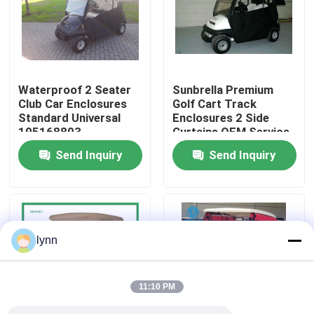
Factory Tour
Quality Control
Waterproof 2 Seater
Sunbrella Premium
Club Car Enclosures
Golf Cart Track
Standard Universal
Enclosures 2 Side
Contact Us
105168803
Curtains OEM Service
Send Inquiry
Send Inquiry
News
Golf Cart Side Mirrors
lynn
Golf Cart Wheel Covers
11:10 PM
Golf Cart Dashboard