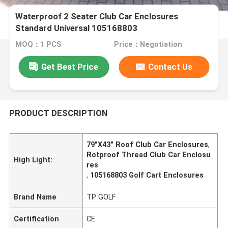
Waterproof 2 Seater Club Car Enclosures
Standard Universal 105168803
MOQ：1 PCS
Price：Negotiation
Get Best Price
Contact Us
PRODUCT DESCRIPTION
79"X43" Roof Club Car Enclosures
,
Rotproof Thread Club Car Enclosu
High Light:
res
,
105168803 Golf Cart Enclosures
Brand Name
TP GOLF
Certification
CE