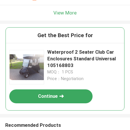
View More
Get the Best Price for
Waterproof 2 Seater Club Car
Enclosures Standard Universal
105168803
MOQ： 1 PCS
Price：Negotiation
Continue
Recommended Products