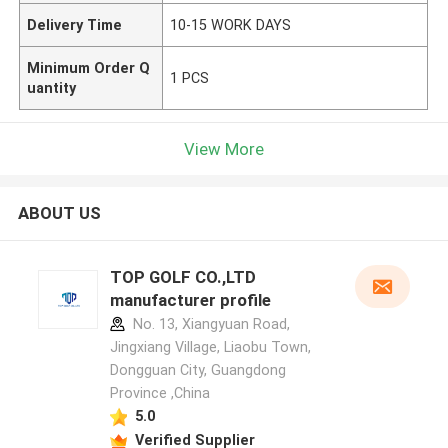
Delivery Time
10-15 WORK DAYS
Minimum Order Q
1 PCS
uantity
View More
ABOUT US
TOP GOLF CO.,LTD
manufacturer profile
No. 13, Xiangyuan Road,
Jingxiang Village, Liaobu Town,
Dongguan City, Guangdong
Province ,China
5.0
Verified Supplier