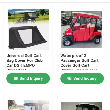
Universal Golf Cart
Waterproof 2
Bag Cover For Club
Passenger Golf Cart
Car DS TEMPO
Cover Golf Cart
Precedent
Driving Enclosure 2
Seater
Home
Send Inquiry
Send Inquiry
Products
About Us