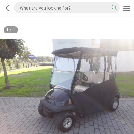
1
/
1