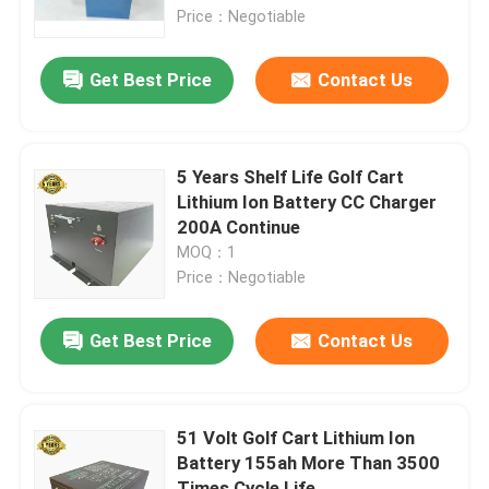
Price：Negotiable
Factory Tour
Get Best Price
Contact Us
Quality Control
5 Years Shelf Life Golf Cart
Contact Us
Lithium Ion Battery CC Charger
200A Continue
MOQ：1
News
Price：Negotiable
Golf Cart Side Mirrors
Get Best Price
Contact Us
Golf Cart Wheel Covers
51 Volt Golf Cart Lithium Ion
Battery 155ah More Than 3500
Golf Cart Dashboard
Times Cycle Life