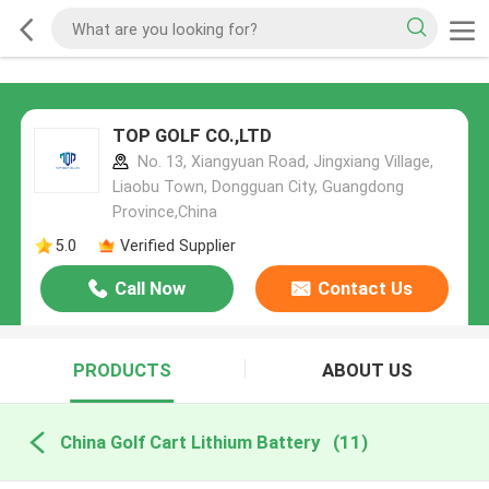
TOP GOLF CO.,LTD
No. 13, Xiangyuan Road, Jingxiang Village,
Liaobu Town, Dongguan City, Guangdong
Province,China
5.0
Verified Supplier
Call Now
Contact Us
PRODUCTS
ABOUT US
China Golf Cart Lithium Battery
(11)