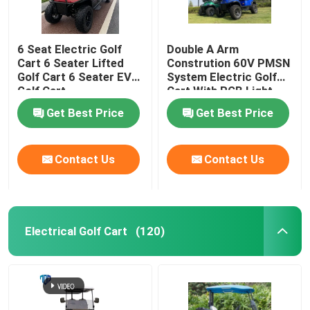
6 Seat Electric Golf
Double A Arm
Cart 6 Seater Lifted
Constrution 60V PMSN
Golf Cart 6 Seater EV
System Electric Golf
Golf Cart
Cart With RGB Light
Get Best Price
Get Best Price
Contact Us
Contact Us
Electrical Golf Cart
(120)