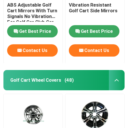
ABS Adjustable Golf
Vibration Resistant
Cart Mirrors With Turn
Golf Cart Side Mirrors
Signals No Vibration
For Golf Car Club Car
Get Best Price
Get Best Price
Contact Us
Contact Us
Golf Cart Wheel Covers
(48)