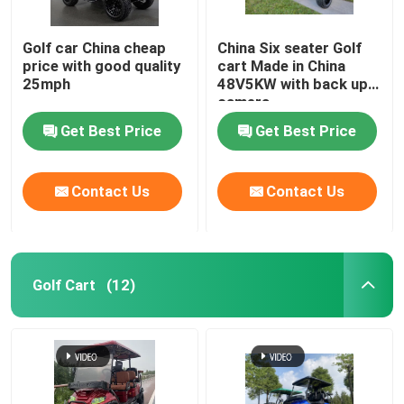
Golf car China cheap
China Six seater Golf
price with good quality
cart Made in China
25mph
48V5KW with back up
camera
Get Best Price
Get Best Price
Contact Us
Contact Us
Golf Cart
(12)