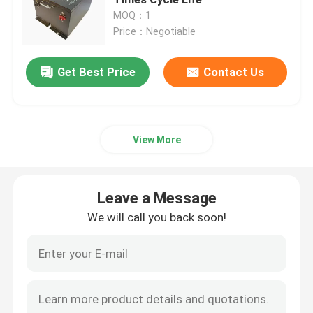
MOQ：1
Price：Negotiable
Golf Cart
Get Best Price
Contact Us
Electrical Golf Cart
Golf Cart Led Light Kit
View More
Club Golf Cart Lift Kits
Leave a Message
Golf Cart Fender Flares
We will call you back soon!
Golf Cart Street Tires
Golf Buggy Electric Motor