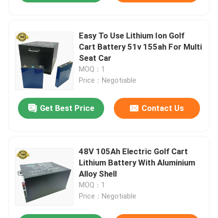
Easy To Use Lithium Ion Golf
Cart Battery 51v 155ah For Multi
Seat Car
MOQ：1
Price：Negotiable
Get Best Price
Contact Us
48V 105Ah Electric Golf Cart
Lithium Battery With Aluminium
Alloy Shell
MOQ：1
Price：Negotiable