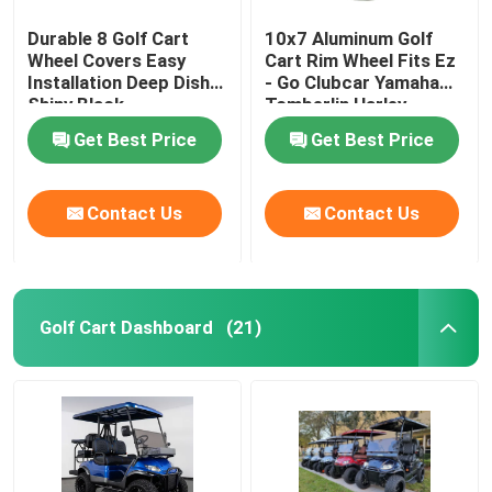
Durable 8 Golf Cart
10x7 Aluminum Golf
Wheel Covers Easy
Cart Rim Wheel Fits Ez
Installation Deep Dish
- Go Clubcar Yamaha
Shiny Black
Tomberlin Harley
Get Best Price
Get Best Price
Contact Us
Contact Us
Golf Cart Dashboard
(21)