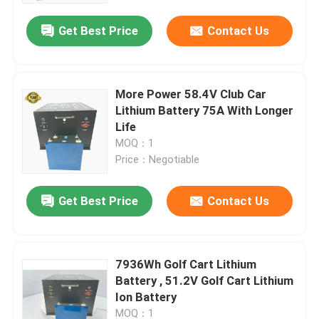
Get Best Price
Contact Us
More Power 58.4V Club Car
Lithium Battery 75A With Longer
Life
MOQ：1
Price：Negotiable
Get Best Price
Contact Us
Home
7936Wh Golf Cart Lithium
Products
Battery , 51.2V Golf Cart Lithium
Ion Battery
About Us
MOQ：1