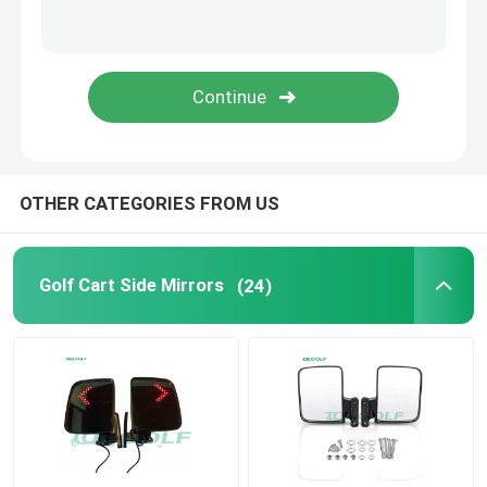
Golf Cart Flip Seat
Golf Cart Enclosures
Golf Cart Windshield
OTHER CATEGORIES FROM US
Club Car OEM Parts
Golf Cart Side Mirrors
(24)
Golf Cart Lithium Battery
LVTONG Golf Cart Parts
ICON Service Parts