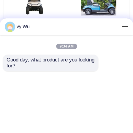
Maximum Speed
48V 4KW Street Legal
Ivy Wu
25Km/h 48V / 5kw 4
Electric Carts For 2
Seater Lifted Golf Cart
People
With Rear Seats
9:34 AM
Get Best Price
Get Best Price
Good day, what product are you looking 
for?
Contact Us
Contact Us
View More
Home
About Us
Contact Us
Desktop Site
Sitemap
Privacy Policy