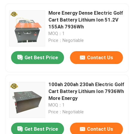
More Energy Dense Electric Golf
Cart Battery Lithium Ion 51.2V
155Ah 7936Wh
MOQ：1
Price：Negotiable
Get Best Price
Contact Us
100ah 200ah 230ah Electric Golf
Cart Battery Lithium Ion 7936Wh
More Energy
MOQ：1
Price：Negotiable
Get Best Price
Contact Us