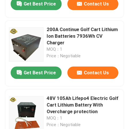
Get Best Price
Contact Us
200A Continue Golf Cart Lithium
Ion Batteries 7936Wh CV
Charger
MOQ：1
Price：Negotiable
Get Best Price
Contact Us
48V 105Ah Lifepo4 Electric Golf
Cart Lithium Battery With
Overcharge protection
MOQ：1
Price：Negotiable