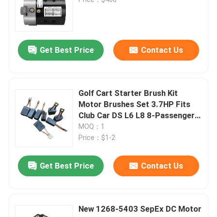
Golf Cart
Get Best Price
Contact Us
Electrical Golf Cart
Golf Cart Led Light Kit
Golf Cart Starter Brush Kit
Motor Brushes Set 3.7HP Fits
Club Car DS L6 L8 8-Passenger
Club Golf Cart Lift Kits
Replaces OEM 102938601
MOQ：1
Price：$1-2
Golf Cart Fender Flares
Get Best Price
Contact Us
Golf Cart Street Tires
New 1268-5403 SepEx DC Motor
Golf Buggy Electric Motor