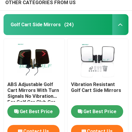
OTHER CATEGORIES FROM US
Golf Cart Side Mirrors
(24)
ABS Adjustable Golf
Vibration Resistant
Cart Mirrors With Turn
Golf Cart Side Mirrors
Signals No Vibration
For Golf Car Club Car
Get Best Price
Get Best Price
Contact Us
Contact Us