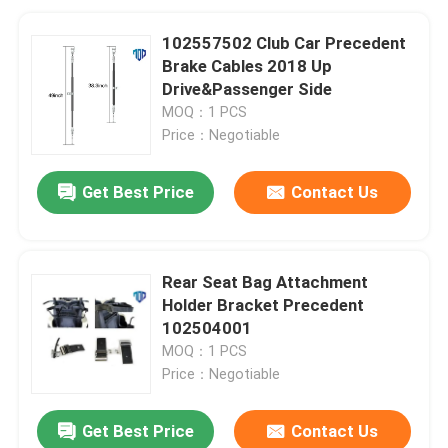
102557502 Club Car Precedent
Brake Cables 2018 Up
Drive&Passenger Side
MOQ：1 PCS
Price：Negotiable
Get Best Price
Contact Us
Rear Seat Bag Attachment
Holder Bracket Precedent
102504001
MOQ：1 PCS
Price：Negotiable
Get Best Price
Contact Us