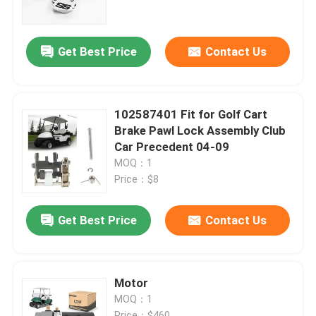
Factory Tour
Get Best Price
Contact Us
Quality Control
102587401 Fit for Golf Cart
Contact Us
Brake Pawl Lock Assembly Club
Car Precedent 04-09
MOQ：1
News
Price：$8
Golf Cart Side Mirrors
Get Best Price
Contact Us
Golf Cart Wheel Covers
Motor
MOQ：1
Golf Cart Dashboard
Price：$460