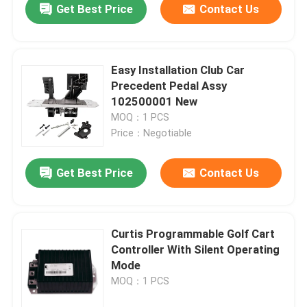
Get Best Price
Contact Us
Easy Installation Club Car
Precedent Pedal Assy
102500001 New
MOQ：1 PCS
Price：Negotiable
Get Best Price
Contact Us
Curtis Programmable Golf Cart
Controller With Silent Operating
Mode
MOQ：1 PCS