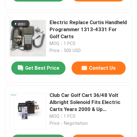
Electric Replace Curtis Handheld
Programmer 1313-4331 For
Golf Carts
MOQ：1 PCS
Price：500 USD
Get Best Price
Contact Us
Club Car Golf Cart 36/48 Volt
Albright Solenoid Fits Electric
Carts Years 2000 & Up
101908701
MOQ：1 PCS
Price：Negotiation