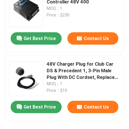
Controller 48V 400
MOQ：1
Golf Cart Flip Seat
Price：$230
Golf Cart Enclosures
Get Best Price
Contact Us
Golf Cart Windshield
48V Charger Plug for Club Car
Club Car OEM Parts
DS & Precedent 1, 3-Pin Male
Plug With DC Cordset, Replaces
OEM# 101828901 103429001
MOQ：1
Golf Cart Lithium Battery
101128901
Price：$10
LVTONG Golf Cart Parts
Get Best Price
Contact Us
ICON Service Parts