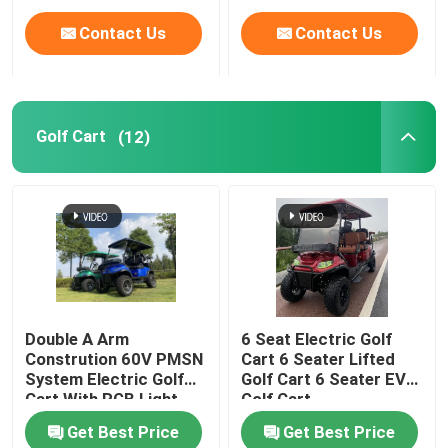
Contact Us
Contact Us
Golf Cart
(12)
Double A Arm
6 Seat Electric Golf
Constrution 60V PMSN
Cart 6 Seater Lifted
System Electric Golf
Golf Cart 6 Seater EV
Cart With RGB Light
Golf Cart
Get Best Price
Get Best Price