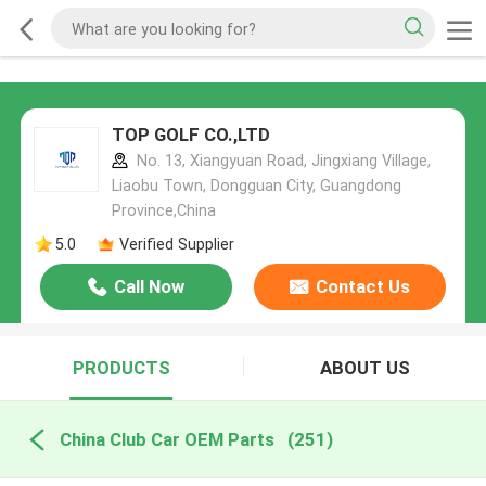
TOP GOLF CO.,LTD
No. 13, Xiangyuan Road, Jingxiang Village,
Liaobu Town, Dongguan City, Guangdong
Province,China
5.0
Verified Supplier
Call Now
Contact Us
PRODUCTS
ABOUT US
China Club Car OEM Parts
(251)