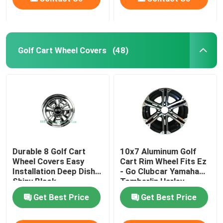
Golf Cart Wheel Covers
(48)
Durable 8 Golf Cart
10x7 Aluminum Golf
Wheel Covers Easy
Cart Rim Wheel Fits Ez
Installation Deep Dish
- Go Clubcar Yamaha
Shiny Black
Tomberlin Harley
Get Best Price
Get Best Price