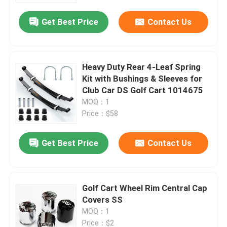
Get Best Price
Contact Us
Heavy Duty Rear 4-Leaf Spring
Kit with Bushings & Sleeves for
Club Car DS Golf Cart 1014675
MOQ：1
Price：$58
Get Best Price
Contact Us
Home
Golf Cart Wheel Rim Central Cap
Products
Covers SS
MOQ：1
About Us
Price：$2