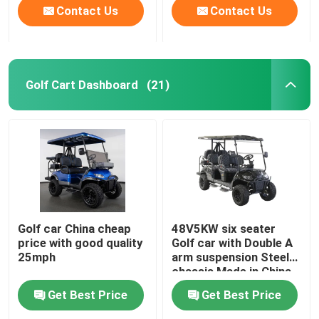
Contact Us
Contact Us
Golf Cart Dashboard
(21)
Golf car China cheap
48V5KW six seater
price with good quality
Golf car with Double A
25mph
arm suspension Steel
chassis Made in China
Get Best Price
Get Best Price