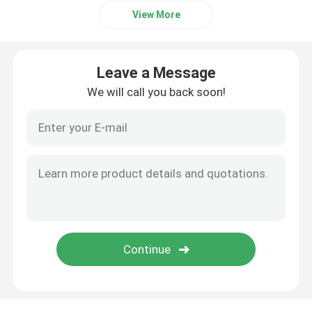
View More
Leave a Message
We will call you back soon!