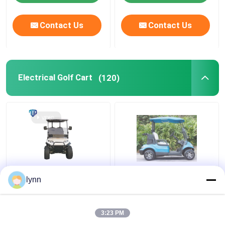
Contact Us
Contact Us
Electrical Golf Cart
(120)
Maximum Speed
48V 4KW Street Legal
lynn
25Km/h 48V / 5kw 4
Electric Carts For 2
Seater Lifted Golf Cart
People
With Rear Seats
3:23 PM