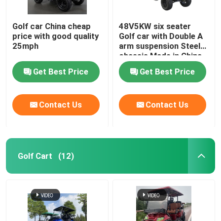
Golf car China cheap
48V5KW six seater
price with good quality
Golf car with Double A
25mph
arm suspension Steel
chassis Made in China
Get Best Price
Get Best Price
Contact Us
Contact Us
Golf Cart
(12)