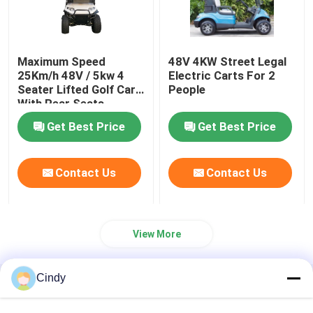
Maximum Speed
48V 4KW Street Legal
25Km/h 48V / 5kw 4
Electric Carts For 2
Seater Lifted Golf Cart
People
With Rear Seats
Get Best Price
Get Best Price
Contact Us
Contact Us
View More
Cindy
Home
About Us
Contact Us
Desktop Site
Sitemap
Privacy Policy