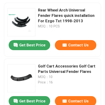
Rear Wheel Arch Universal
Fender Flares quick installation
For Ezgo Txt 1998-2013
MOQ：10 PCS
Get Best Price
Contact Us
Golf Cart Accessories Golf Cart
Parts Universal Fender Flares
MOQ：10
Price：16
Get Best Price
Contact Us