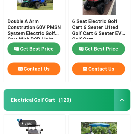
Double A Arm
6 Seat Electric Golf
Constrution 60V PMSN
Cart 6 Seater Lifted
System Electric Golf
Golf Cart 6 Seater EV
Cart With RGB Light
Golf Cart
Get Best Price
Get Best Price
Contact Us
Contact Us
Electrical Golf Cart
(120)