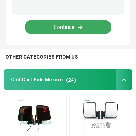
Golf Cart Flip Seat
Golf Cart Enclosures
Golf Cart Windshield
OTHER CATEGORIES FROM US
Club Car OEM Parts
Golf Cart Side Mirrors
(24)
Golf Cart Lithium Battery
LVTONG Golf Cart Parts
ICON Service Parts