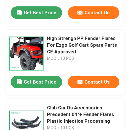
Get Best Price
Contact Us
High Strengh PP Fender Flares
For Ezgo Golf Cart Spare Parts
CE Approved
MOQ：10 PCS
Get Best Price
Contact Us
Home
Club Car Ds Accessories
Products
Precedent 04"+ Fender Flares
Plastic Injection Processing
About Us
MOQ：10 PCS