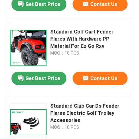
Get Best Price
Contact Us
Standard Golf Cart Fender
Flares With Hardware PP
Material For Ez Go Rxv
MOQ：10 PCS
Get Best Price
Contact Us
Standard Club Car Ds Fender
Flares Electric Golf Trolley
Accessories
MOQ：10 PCS