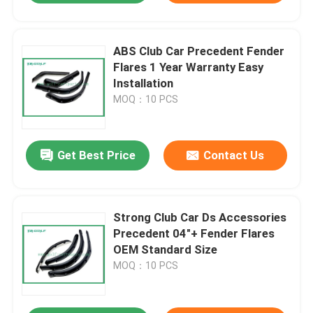
ABS Club Car Precedent Fender
Flares 1 Year Warranty Easy
Installation
MOQ：10 PCS
Get Best Price
Contact Us
Strong Club Car Ds Accessories
Precedent 04"+ Fender Flares
OEM Standard Size
MOQ：10 PCS