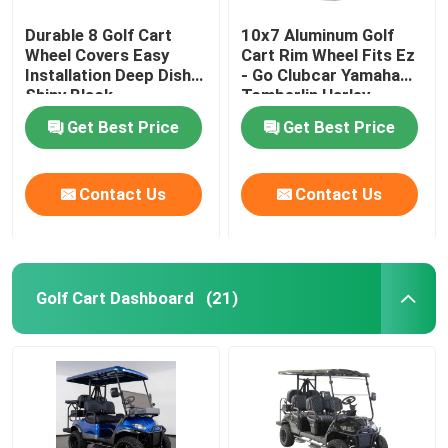
Durable 8 Golf Cart
10x7 Aluminum Golf
Wheel Covers Easy
Cart Rim Wheel Fits Ez
Installation Deep Dish
- Go Clubcar Yamaha
Shiny Black
Tomberlin Harley
Get Best Price
Get Best Price
Contact Us
Contact Us
Golf Cart Dashboard
(21)