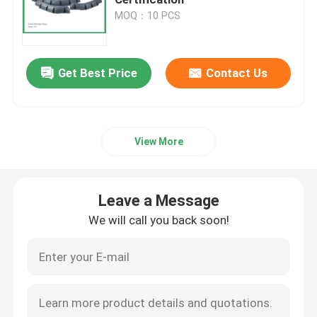
MOQ：10 PCS
Golf Cart
Get Best Price
Contact Us
Electrical Golf Cart
Golf Cart Led Light Kit
View More
Club Golf Cart Lift Kits
Leave a Message
Golf Cart Fender Flares
We will call you back soon!
Golf Cart Street Tires
Golf Buggy Electric Motor