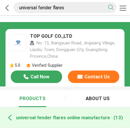
TOP GOLF CO.,LTD
No. 13, Xiangyuan Road, Jingxiang Village,
Liaobu Town, Dongguan City, Guangdong
Province,China
5.0
Verified Supplier
Call Now
Contact Us
PRODUCTS
ABOUT US
universal fender flares online manufacture
(13)