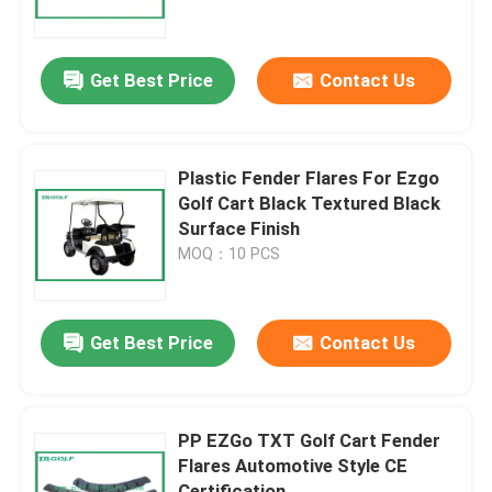
Factory Tour
Get Best Price
Contact Us
Quality Control
Plastic Fender Flares For Ezgo
Contact Us
Golf Cart Black Textured Black
Surface Finish
MOQ：10 PCS
News
Golf Cart Side Mirrors
Get Best Price
Contact Us
Golf Cart Wheel Covers
PP EZGo TXT Golf Cart Fender
Flares Automotive Style CE
Golf Cart Dashboard
Certification