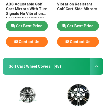
ABS Adjustable Golf
Vibration Resistant
Cart Mirrors With Turn
Golf Cart Side Mirrors
Signals No Vibration
For Golf Car Club Car
Get Best Price
Get Best Price
Contact Us
Contact Us
Golf Cart Wheel Covers
(48)