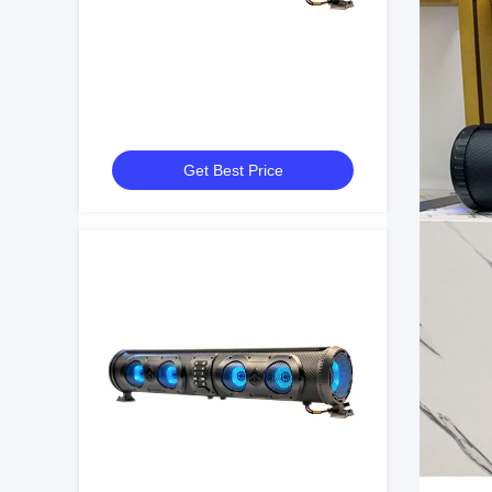
Get Best Price