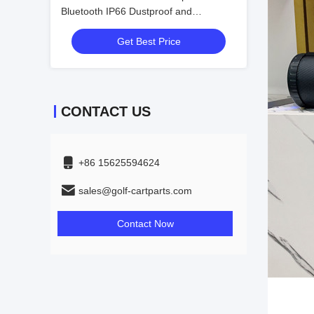
Bluetooth IP66 Dustproof and
Waterproof Sound Field Acoustics
Get Best Price
Wonderful Audio
CONTACT US
+86 15625594624
sales@golf-cartparts.com
Contact Now