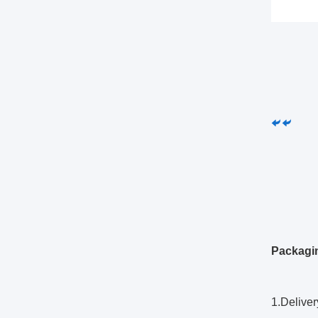
Packagi
1.Deliver