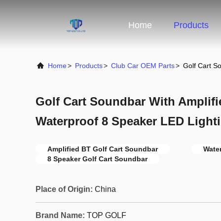
Home
Products
Home
>
Products
>
Club Car OEM Parts
>
Golf Cart S
Golf Cart Soundbar With Amplif
Waterproof 8 Speaker LED Light
Amplified BT Golf Cart Soundbar
Wate
8 Speaker Golf Cart Soundbar
Place of Origin:
China
Brand Name:
TOP GOLF