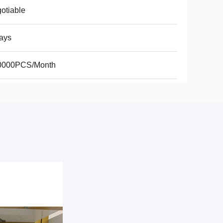
otiable
ays
0000PCS/Month