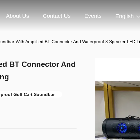
About Us
Contact Us
Events
English
oundbar With Amplified BT Connector And Waterproof 8 Speaker LED Li
ied BT Connector And
ing
rproof Golf Cart Soundbar