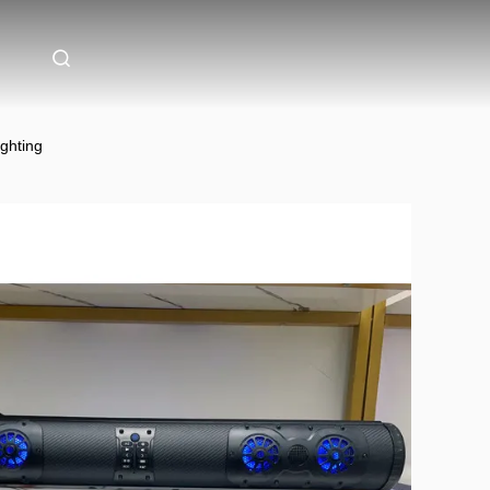
ghting