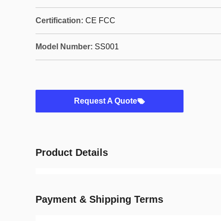
Certification:
CE FCC
Model Number:
SS001
Request A Quote
Product Details
Payment & Shipping Terms