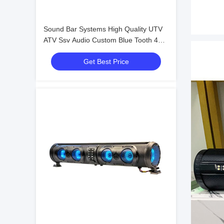
Sound Bar Systems High Quality UTV
ATV Ssv Audio Custom Blue Tooth 4
Speakers Remote Control IP66
Get Best Price
Waterproof USB