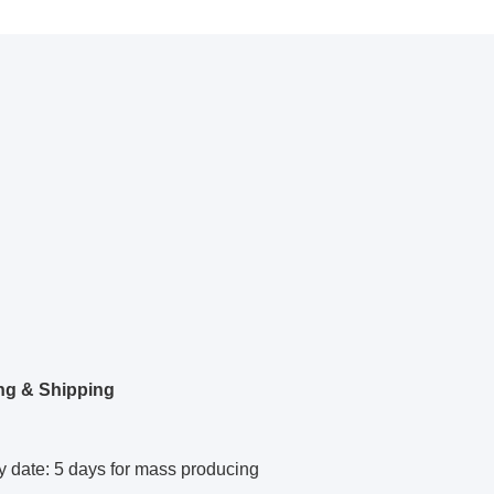
ng & Shipping
y date: 5 days for mass producing