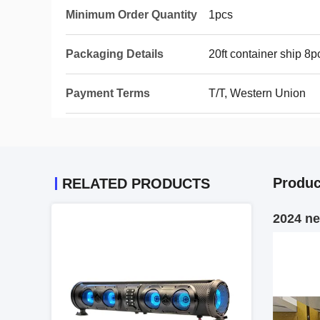
Minimum Order Quantity
1pcs
Packaging Details
20ft container ship 
Payment Terms
T/T, Western Union
Produc
RELATED PRODUCTS
2024 n