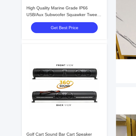
High Quality Marine Grade IP66
USB/Aux Subwoofer Squawker Tweeter
Speaker Electric Golf Cart Bluetooth
Get Best Price
Sound Bar
Golf Cart Sound Bar Cart Speaker