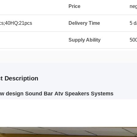
Price
neg
8pcs;40HQ:21pcs
Delivery Time
5 d
Supply Ability
50
t Description
ew design Sound Bar Atv Speakers Systems