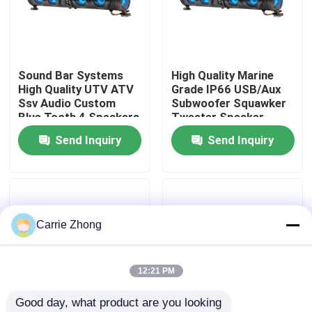
Factory Tour
Sound Bar Systems
High Quality Marine
Quality Control
High Quality UTV ATV
Grade IP66 USB/Aux
Ssv Audio Custom
Subwoofer Squawker
Blue Tooth 4 Speakers
Tweeter Speaker
Contact Us
Remote Control IP66
Electric Golf Cart
Send Inquiry
Send Inquiry
Waterproof USB
Bluetooth Sound Bar
News
Golf Cart Side Mirrors
Carrie Zhong
Golf Cart Wheel Covers
12:21 PM
Good day, what product are you looking 
Golf Cart Dashboard