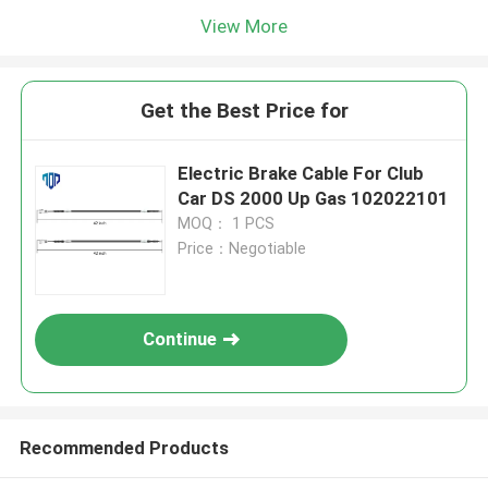
View More
Get the Best Price for
Electric Brake Cable For Club
Car DS 2000 Up Gas 102022101
MOQ： 1 PCS
Price：Negotiable
Continue
Recommended Products