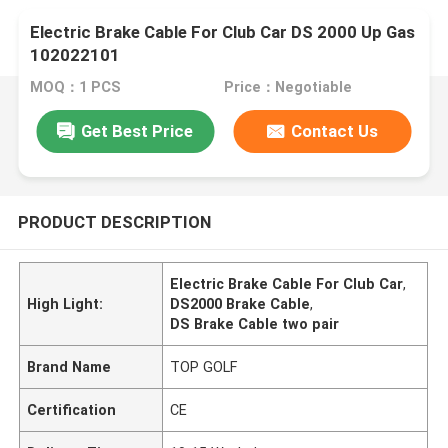
Electric Brake Cable For Club Car DS 2000 Up Gas
102022101
MOQ：1 PCS
Price：Negotiable
Get Best Price
Contact Us
PRODUCT DESCRIPTION
Electric Brake Cable For Club Car
,
High Light:
DS2000 Brake Cable
,
DS Brake Cable two pair
Brand Name
TOP GOLF
Certification
CE