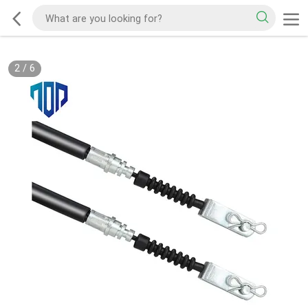
2
/
6