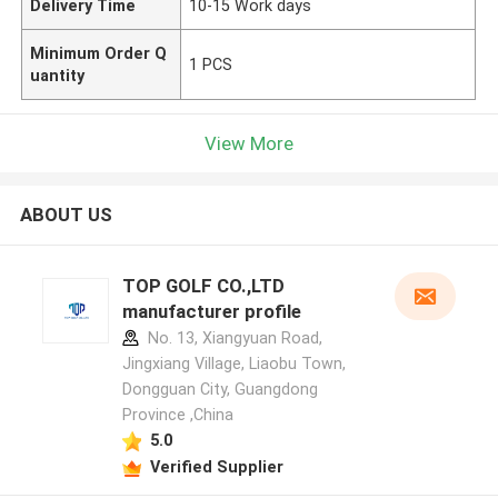
Delivery Time
10-15 Work days
Minimum Order Q
1 PCS
uantity
View More
ABOUT US
TOP GOLF CO.,LTD
manufacturer profile
No. 13, Xiangyuan Road,
Jingxiang Village, Liaobu Town,
Dongguan City, Guangdong
Province ,China
5.0
Verified Supplier