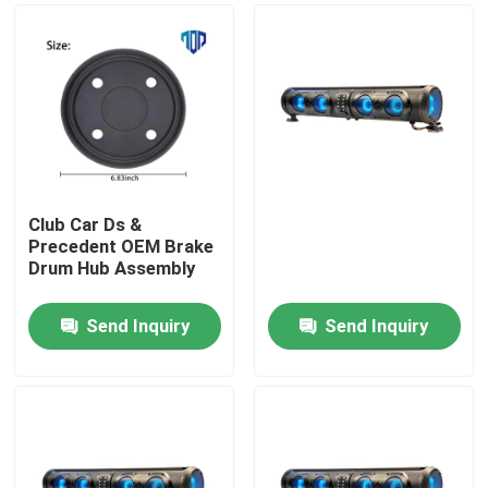
Club Car Ds &
Precedent OEM Brake
Drum Hub Assembly
Send Inquiry
Send Inquiry
Home
Products
About Us