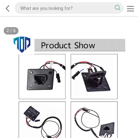
2
/
6