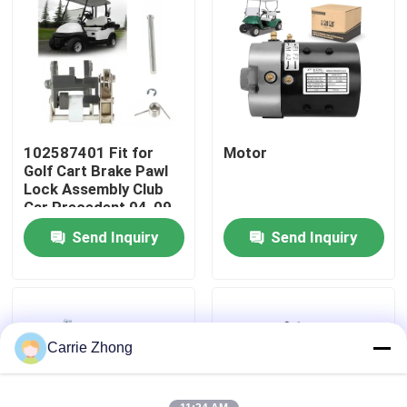
Factory Tour
Quality Control
102587401 Fit for
Motor
Contact Us
Golf Cart Brake Pawl
Lock Assembly Club
Car Precedent 04-09
News
Send Inquiry
Send Inquiry
Golf Cart Side Mirrors
Golf Cart Wheel Covers
Carrie Zhong
Golf Cart Dashboard