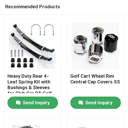
Recommended Products
Heavy Duty Rear 4-
Golf Cart Wheel Rim
Leaf Spring Kit with
Central Cap Covers SS
Bushings & Sleeves
Home
for Club Car DS Golf
Cart 1014675
Send Inquiry
Send Inquiry
Products
About Us