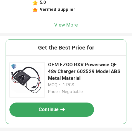
5.0
Verified Supplier
View More
Get the Best Price for
OEM EZGO RXV Powerwise QE
48v Charger 602529 Model ABS
Metal Material
MOQ： 1 PCS
Price：Negotiable
Continue