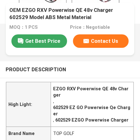
OEM EZGO RXV Powerwise QE 48v Charger
602529 Model ABS Metal Material
MOQ：1 PCS
Price：Negotiable
Get Best Price
Contact Us
PRODUCT DESCRIPTION
EZGO RXV Powerwise QE 48v Char
ger
,
High Light:
602529 EZ GO Powerwise Qe Charg
er
,
602529 EZGO Powerwise Charger
Brand Name
TOP GOLF