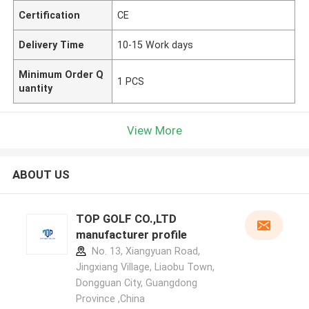
Certification
CE
Delivery Time
10-15 Work days
Minimum Order Q
1 PCS
uantity
View More
ABOUT US
TOP GOLF CO.,LTD
manufacturer profile
No. 13, Xiangyuan Road,
Jingxiang Village, Liaobu Town,
Dongguan City, Guangdong
Province ,China