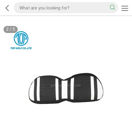
2
/
5