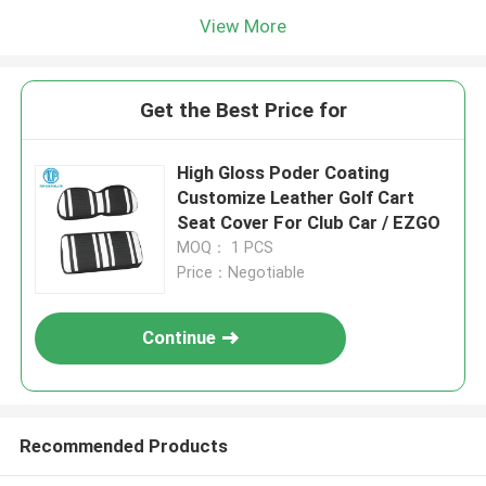
View More
Get the Best Price for
High Gloss Poder Coating
Customize Leather Golf Cart
Seat Cover For Club Car / EZGO
MOQ： 1 PCS
Price：Negotiable
Continue
Recommended Products