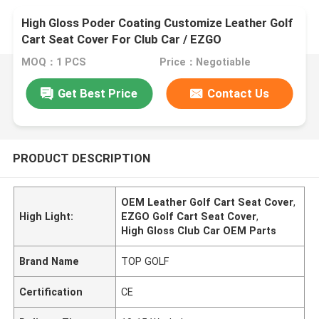
High Gloss Poder Coating Customize Leather Golf
Cart Seat Cover For Club Car / EZGO
MOQ：1 PCS
Price：Negotiable
Get Best Price
Contact Us
PRODUCT DESCRIPTION
OEM Leather Golf Cart Seat Cover
,
High Light:
EZGO Golf Cart Seat Cover
,
High Gloss Club Car OEM Parts
Brand Name
TOP GOLF
Certification
CE