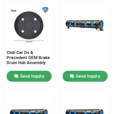
Club Car Ds &
Precedent OEM Brake
Drum Hub Assembly
Send Inquiry
Send Inquiry
Home
Products
About Us