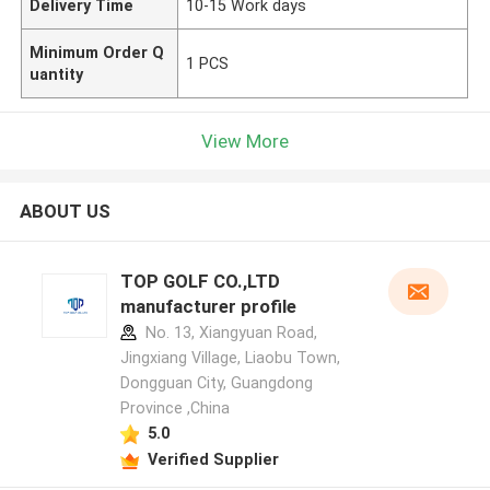
Delivery Time
10-15 Work days
Minimum Order Q
1 PCS
uantity
View More
ABOUT US
TOP GOLF CO.,LTD
manufacturer profile
No. 13, Xiangyuan Road,
Jingxiang Village, Liaobu Town,
Dongguan City, Guangdong
Province ,China
5.0
Verified Supplier