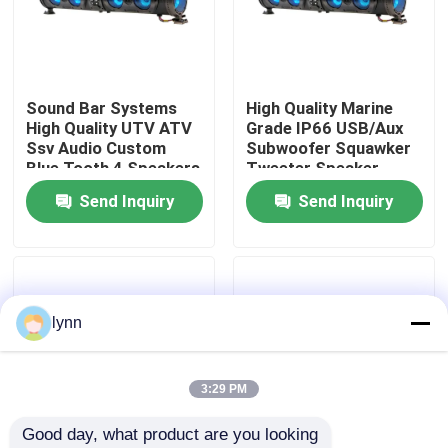
Factory Tour
Sound Bar Systems
High Quality Marine
Quality Control
High Quality UTV ATV
Grade IP66 USB/Aux
Ssv Audio Custom
Subwoofer Squawker
Blue Tooth 4 Speakers
Tweeter Speaker
Contact Us
Remote Control IP66
Electric Golf Cart
Send Inquiry
Send Inquiry
Waterproof USB
Bluetooth Sound Bar
News
Golf Cart Side Mirrors
lynn
Golf Cart Wheel Covers
3:29 PM
Good day, what product are you looking 
Golf Cart Dashboard