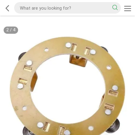
2
/
4