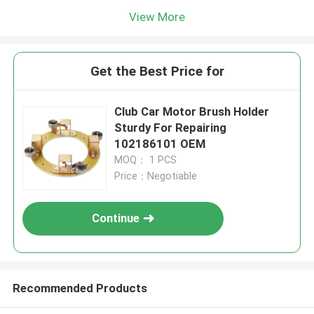
View More
Get the Best Price for
Club Car Motor Brush Holder
Sturdy For Repairing
102186101 OEM
MOQ： 1 PCS
Price：Negotiable
Continue
Recommended Products