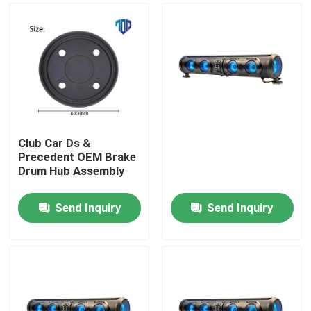
Club Car Ds &
Precedent OEM Brake
Drum Hub Assembly
Send Inquiry
Send Inquiry
Home
Products
About Us