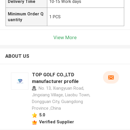
Delivery Time
10-15 Work days
Minimum Order Q
1 PCS
uantity
View More
ABOUT US
TOP GOLF CO.,LTD
manufacturer profile
No. 13, Xiangyuan Road,
Jingxiang Village, Liaobu Town,
Dongguan City, Guangdong
Province ,China
5.0
Verified Supplier