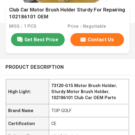
Club Car Motor Brush Holder Sturdy For Repairing
102186101 OEM
MOQ：1 PCS
Price：Negotiable
Get Best Price
Contact Us
PRODUCT DESCRIPTION
73120-G15 Motor Brush Holder
,
High Light:
Sturdy Motor Brush Holder
,
102186101 Club Car OEM Parts
Brand Name
TOP GOLF
Certification
CE