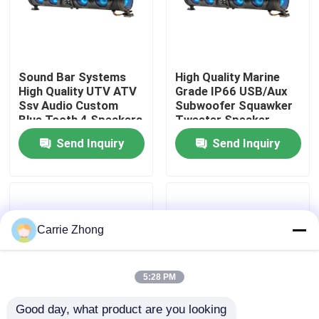
Factory Tour
Sound Bar Systems
High Quality Marine
Quality Control
High Quality UTV ATV
Grade IP66 USB/Aux
Ssv Audio Custom
Subwoofer Squawker
Blue Tooth 4 Speakers
Tweeter Speaker
Contact Us
Remote Control IP66
Electric Golf Cart
Send Inquiry
Send Inquiry
Waterproof USB
Bluetooth Sound Bar
News
Golf Cart Side Mirrors
Carrie Zhong
Golf Cart Wheel Covers
5:28 PM
Good day, what product are you looking 
Golf Cart Dashboard