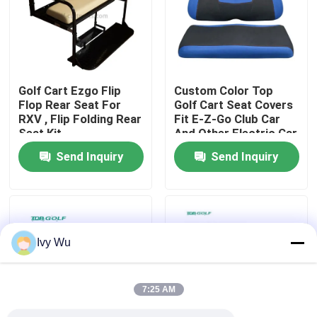
Factory Tour
Quality Control
Golf Cart Ezgo Flip
Custom Color Top
Flop Rear Seat For
Golf Cart Seat Covers
RXV , Flip Folding Rear
Fit E-Z-Go Club Car
Contact Us
Seat Kit
And Other Electric Car
Send Inquiry
Send Inquiry
News
Golf Cart Side Mirrors
Ivy Wu
Golf Cart Wheel Covers
7:25 AM
Golf Cart Dashboard