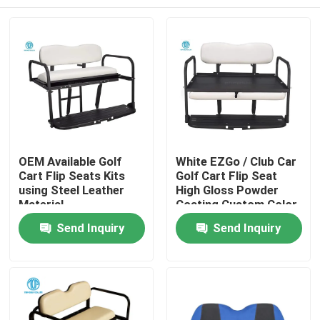
OEM Available Golf
White EZGo / Club Car
Cart Flip Seats Kits
Golf Cart Flip Seat
using Steel Leather
High Gloss Powder
Material
Coating Custom Color
Home
Send Inquiry
Send Inquiry
Products
About Us