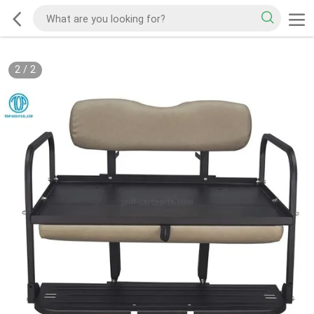
2
/
2