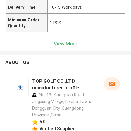
Delivery Time
10-15 Work days
Minimum Order
1 PCS
Quantity
View More
ABOUT US
TOP GOLF CO.,LTD
manufacturer profile
No. 13, Xiangyuan Road,
Jingxiang Village, Liaobu Town,
Dongguan City, Guangdong
Province ,China
5.0
Verified Supplier