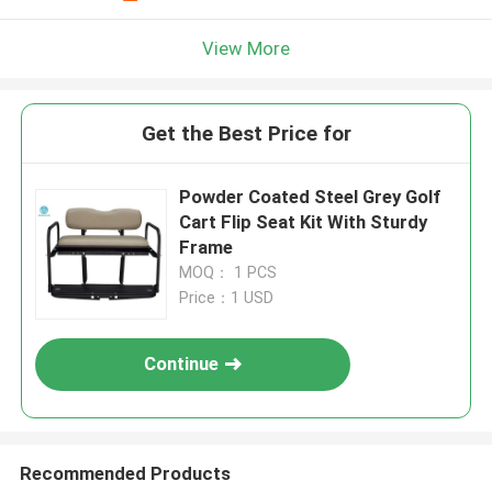
View More
Get the Best Price for
Powder Coated Steel Grey Golf
Cart Flip Seat Kit With Sturdy
Frame
MOQ： 1 PCS
Price：1 USD
Continue
Recommended Products