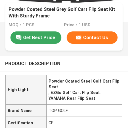
Powder Coated Steel Grey Golf Cart Flip Seat Kit
With Sturdy Frame
MOQ：1 PCS
Price：1 USD
Get Best Price
Contact Us
PRODUCT DESCRIPTION
Powder Coated Steel Golf Cart Flip
Seat
High Light:
,
EZGo Golf Cart Flip Seat
,
YAMAHA Rear Flip Seat
Brand Name
TOP GOLF
Certification
CE