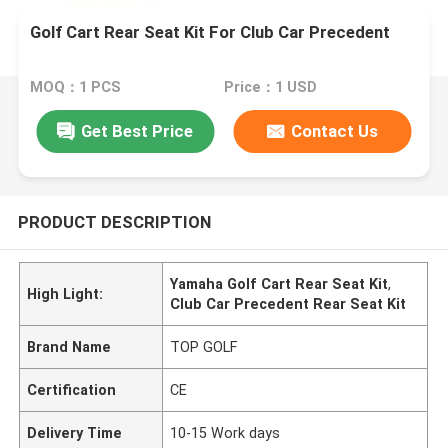
Golf Cart Rear Seat Kit For Club Car Precedent
MOQ：1 PCS
Price：1 USD
Get Best Price
Contact Us
PRODUCT DESCRIPTION
Yamaha Golf Cart Rear Seat Kit
,
High Light:
Club Car Precedent Rear Seat Kit
Brand Name
TOP GOLF
Certification
CE
Delivery Time
10-15 Work days