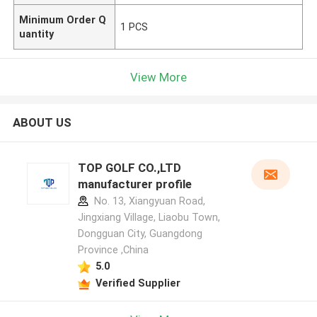
Minimum Order Q
1 PCS
uantity
View More
ABOUT US
TOP GOLF CO.,LTD
manufacturer profile
No. 13, Xiangyuan Road,
Jingxiang Village, Liaobu Town,
Dongguan City, Guangdong
Province ,China
5.0
Verified Supplier