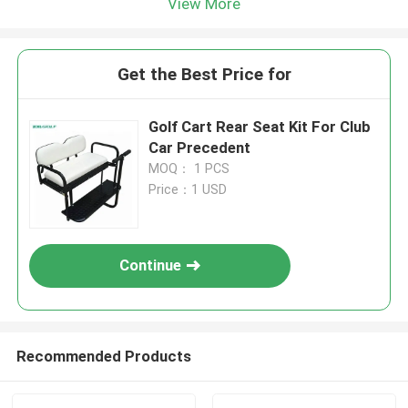
View More
Get the Best Price for
Golf Cart Rear Seat Kit For Club
Car Precedent
MOQ： 1 PCS
Price：1 USD
Continue
Recommended Products