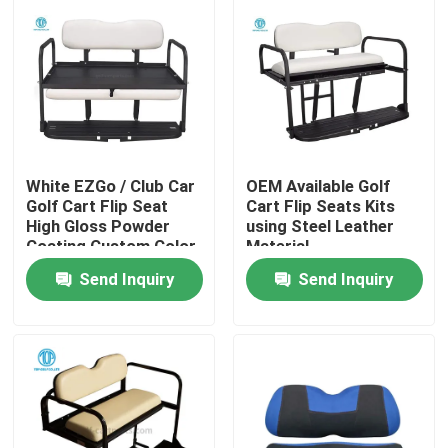
White EZGo / Club Car
OEM Available Golf
Golf Cart Flip Seat
Cart Flip Seats Kits
High Gloss Powder
using Steel Leather
Coating Custom Color
Material
Send Inquiry
Send Inquiry
Home
Products
About Us