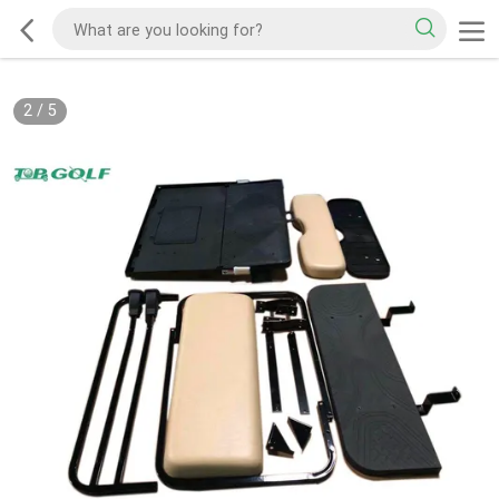
2
/
5