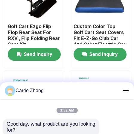
Factory Tour
Golf Cart Ezgo Flip
Custom Color Top
Flop Rear Seat For
Golf Cart Seat Covers
Quality Control
RXV , Flip Folding Rear
Fit E-Z-Go Club Car
Seat Kit
And Other Electric Car
Send Inquiry
Send Inquiry
Contact Us
News
Carrie Zhong
Golf Cart Side Mirrors
3:32 AM
Golf Cart Wheel Covers
Good day, what product are you looking 
for?
Golf Cart Dashboard
Leather Golf Cart Rear
White Polyethylene