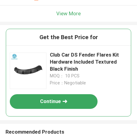
View More
Get the Best Price for
Club Car DS Fender Flares Kit
Hardware Included Textured
Black Finish
MOQ： 10 PCS
Price：Negotiable
Continue
Recommended Products