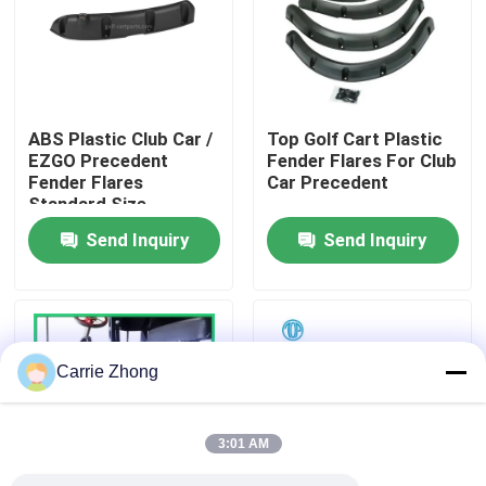
Factory Tour
Quality Control
ABS Plastic Club Car /
Top Golf Cart Plastic
EZGO Precedent
Fender Flares For Club
Fender Flares
Car Precedent
Contact Us
Standard Size
Send Inquiry
Send Inquiry
News
Golf Cart Side Mirrors
Carrie Zhong
Golf Cart Wheel Covers
3:01 AM
Golf Cart Dashboard