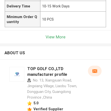
Delivery Time
10-15 Work Days
Minimum Order Q
10 PCS
uantity
View More
ABOUT US
TOP GOLF CO.,LTD
manufacturer profile
No. 13, Xiangyuan Road,
Jingxiang Village, Liaobu Town,
Dongguan City, Guangdong
Province ,China
5.0
Verified Supplier