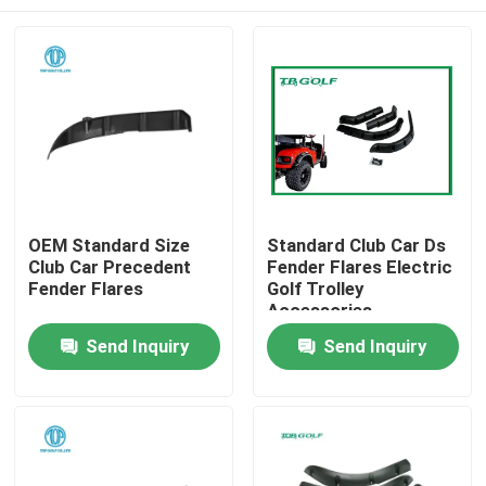
OEM Standard Size
Standard Club Car Ds
Club Car Precedent
Fender Flares Electric
Fender Flares
Golf Trolley
Accessories
Home
Send Inquiry
Send Inquiry
Products
About Us