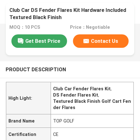
Club Car DS Fender Flares Kit Hardware Included
Textured Black Finish
MOQ：10 PCS
Price：Negotiable
Get Best Price
Contact Us
PRODUCT DESCRIPTION
Club Car Fender Flares Kit
,
DS Fender Flares Kit
,
High Light:
Textured Black Finish Golf Cart Fen
der Flares
Brand Name
TOP GOLF
Certification
CE