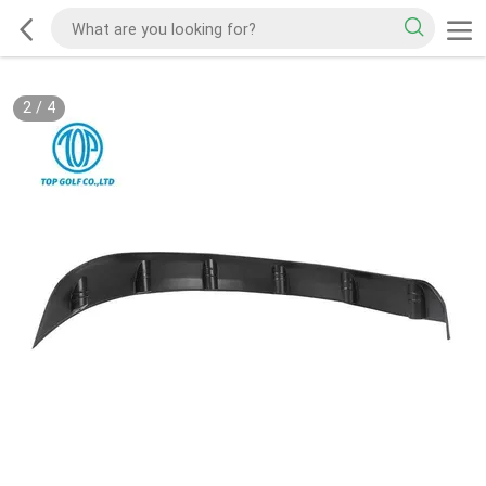
2
/
4