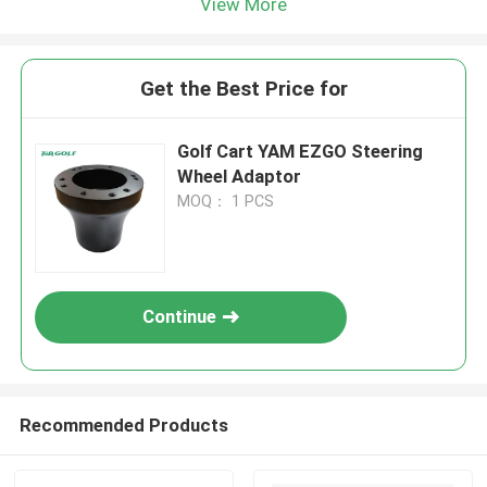
View More
Get the Best Price for
Golf Cart YAM EZGO Steering
Wheel Adaptor
MOQ： 1 PCS
Continue
Recommended Products