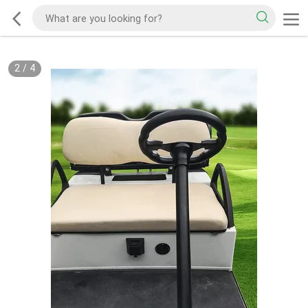
2
/
4