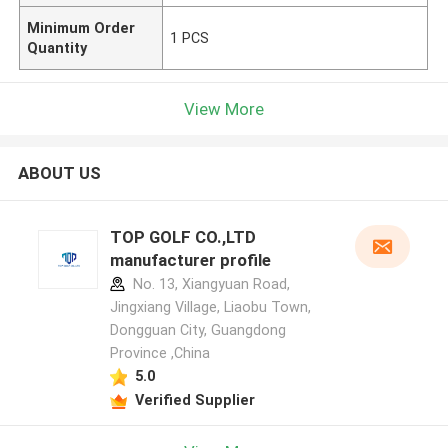
Minimum Order
1 PCS
Quantity
View More
ABOUT US
TOP GOLF CO.,LTD
manufacturer profile
No. 13, Xiangyuan Road,
Jingxiang Village, Liaobu Town,
Dongguan City, Guangdong
Province ,China
5.0
Verified Supplier