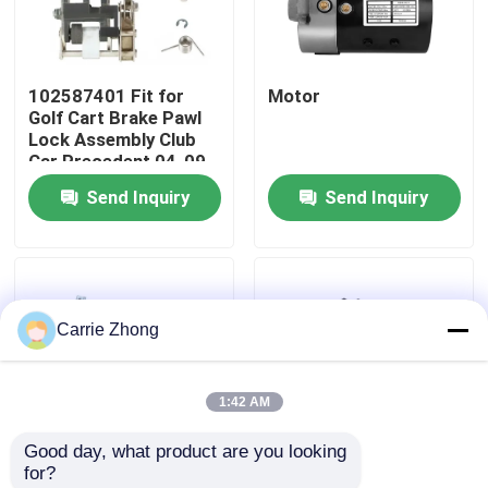
Factory Tour
102587401 Fit for
Motor
Golf Cart Brake Pawl
Quality Control
Lock Assembly Club
Car Precedent 04-09
Send Inquiry
Send Inquiry
Contact Us
News
Carrie Zhong
Golf Cart Side Mirrors
1:42 AM
Golf Cart Wheel Covers
Good day, what product are you looking 
for?
Golf Cart Dashboard
Golf Cart Starter
New 1268-5403