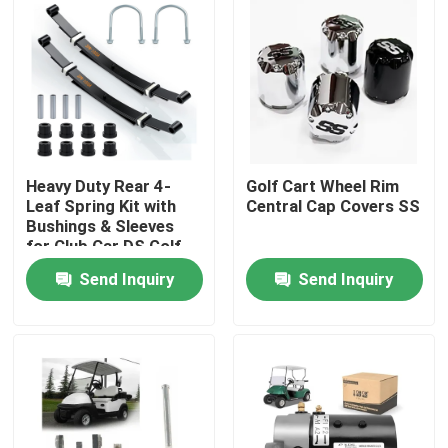
Heavy Duty Rear 4-
Golf Cart Wheel Rim
Leaf Spring Kit with
Central Cap Covers SS
Bushings & Sleeves
for Club Car DS Golf
Cart 1014675
Send Inquiry
Send Inquiry
Home
Products
About Us