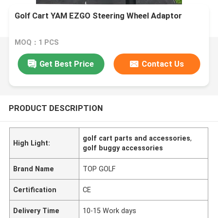
Golf Cart YAM EZGO Steering Wheel Adaptor
MOQ：1 PCS
Get Best Price
Contact Us
PRODUCT DESCRIPTION
golf cart parts and accessories
,
High Light:
golf buggy accessories
Brand Name
TOP GOLF
Certification
CE
Delivery Time
10-15 Work days