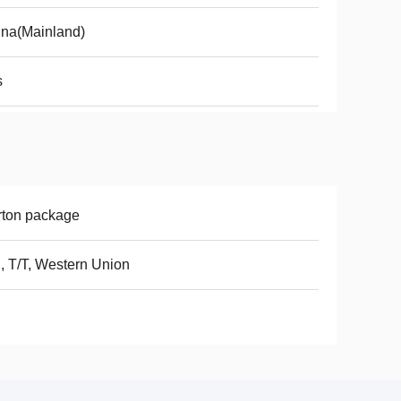
na(Mainland)
s
rton package
, T/T, Western Union