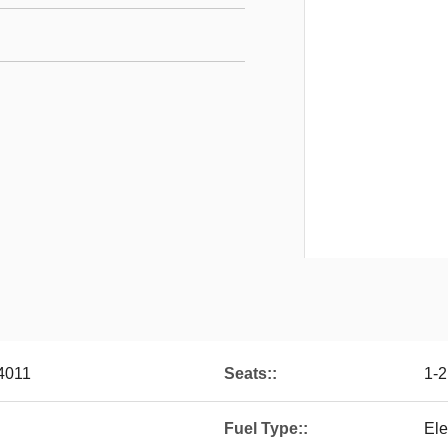
4011
Seats::
1-2
Fuel Type::
Ele