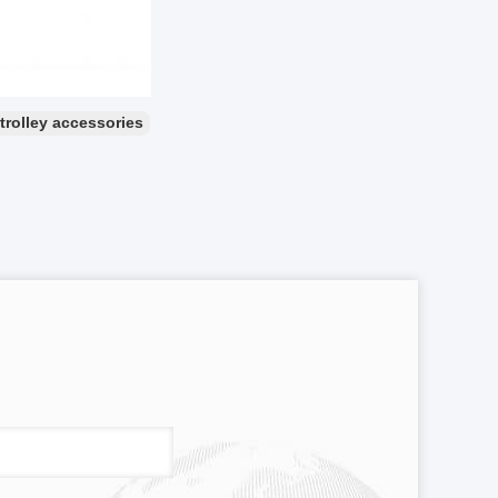
 trolley accessories