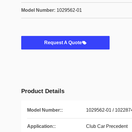
Model Number:
1029562-01
Request A Quote
Product Details
Model Number::
1029562-01 / 102287
Application::
Club Car Precedent