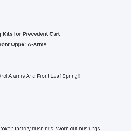
Kits for Precedent Cart
Front Upper A-Arms
rol A arms And Front Leaf Spring!!
 broken factory bushings. Worn out bushings