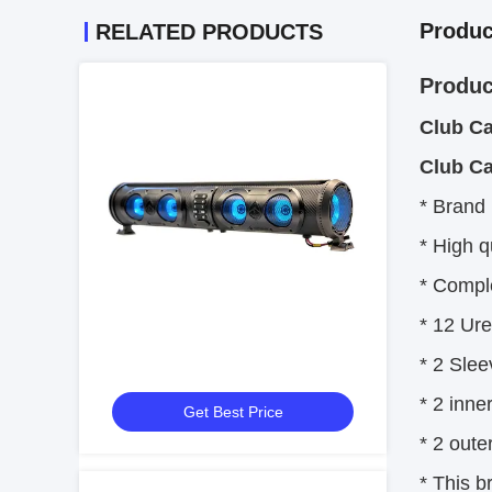
Produc
RELATED PRODUCTS
Produc
Club Ca
Club Ca
* Brand
* High q
* Comple
* 12 Ur
* 2 Slee
* 2 inne
Get Best Price
* 2 oute
* This b