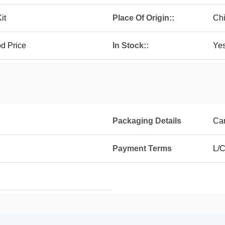
it
Place Of Origin::
Chi
d Price
In Stock::
Ye
Packaging Details
Ca
Payment Terms
L/C