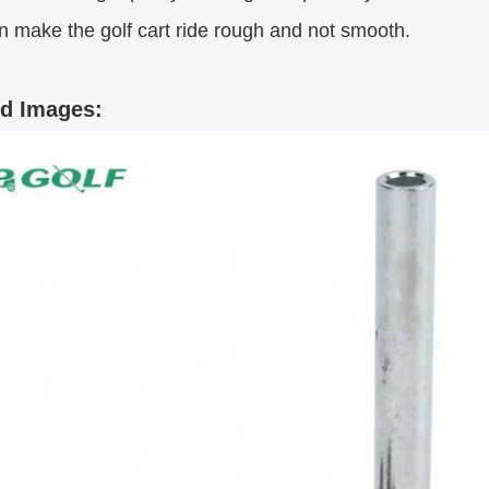
n make the golf cart ride rough and not smooth.
ed Images: