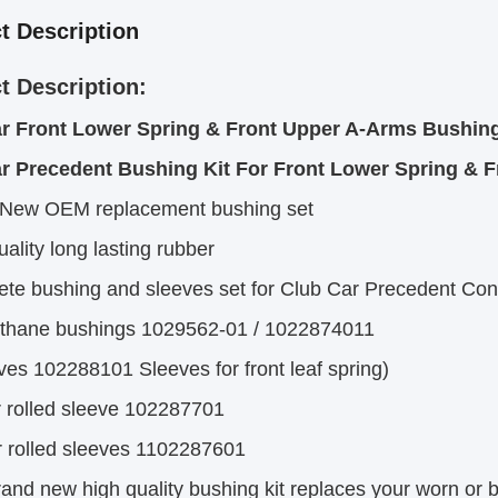
t Description
t Description:
r Front Lower Spring & Front Upper A-Arms Bushing 
r Precedent Bushing Kit For Front Lower Spring & 
 New OEM replacement bushing set
uality long lasting rubber
te bushing and sleeves set for Club Car Precedent Cont
ethane bushings 1029562-01 / 1022874011
ves 102288101 Sleeves for front leaf spring)
r rolled sleeve 102287701
r rolled sleeves 1102287601
rand new high quality bushing kit replaces your worn or