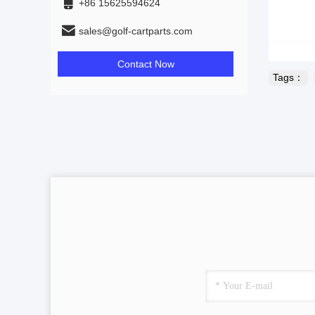
+86 15625594624
sales@golf-cartparts.com
Contact Now
Tags：