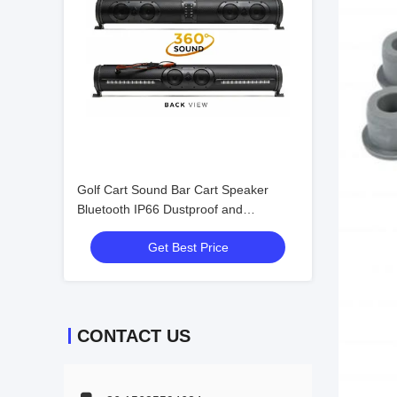
Golf Cart Sound Bar Cart Speaker
Bluetooth IP66 Dustproof and
Waterproof Sound Field Acoustics
Get Best Price
Wonderful Audio
CONTACT US