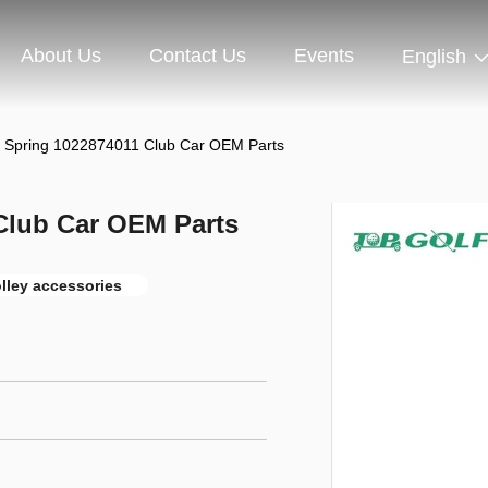
About Us
Contact Us
Events
English
r Spring 1022874011 Club Car OEM Parts
Club Car OEM Parts
olley accessories