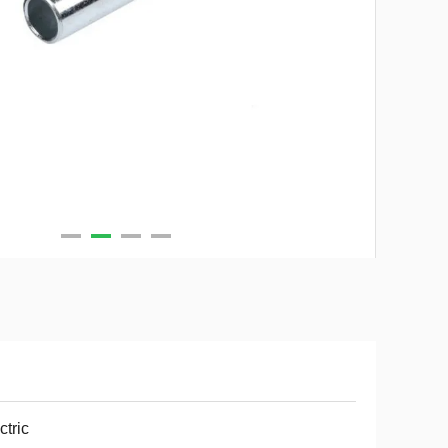
ctric