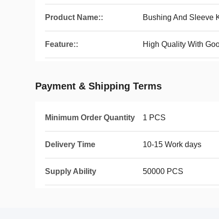
Product Name::
Bushing And Sleeve K
Feature::
High Quality With Goo
Payment & Shipping Terms
Minimum Order Quantity
1 PCS
Delivery Time
10-15 Work days
Supply Ability
50000 PCS