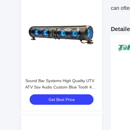
can ofte
Detail
Sound Bar Systems High Quality UTV
ATV Ssv Audio Custom Blue Tooth 4
Speakers Remote Control IP66
Get Best Price
Waterproof USB