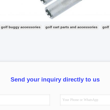
golf buggy accessories
golf cart parts and accessories
golf
Send your inquiry directly to us