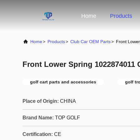
Home
Products
Home
>
Products
>
Club Car OEM Parts
>
Front Lowe
Front Lower Spring 1022874011 
golf cart parts and accessories
golf tr
Place of Origin:
CHINA
Brand Name:
TOP GOLF
Certification:
CE