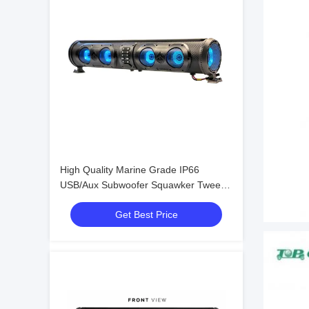
High Quality Marine Grade IP66
USB/Aux Subwoofer Squawker Tweeter
Speaker Electric Golf Cart Bluetooth
Get Best Price
Sound Bar