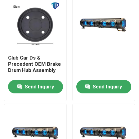
Club Car Ds &
Precedent OEM Brake
Drum Hub Assembly
Send Inquiry
Send Inquiry
Home
Products
About Us