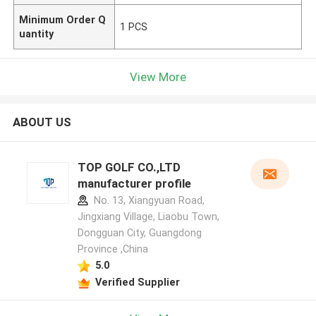
Minimum Order Q
1 PCS
uantity
View More
ABOUT US
TOP GOLF CO.,LTD
manufacturer profile
No. 13, Xiangyuan Road,
Jingxiang Village, Liaobu Town,
Dongguan City, Guangdong
Province ,China
5.0
Verified Supplier