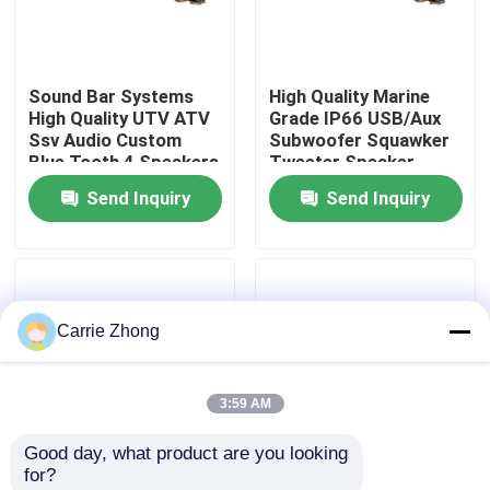
Factory Tour
Sound Bar Systems
High Quality Marine
High Quality UTV ATV
Grade IP66 USB/Aux
Quality Control
Ssv Audio Custom
Subwoofer Squawker
Blue Tooth 4 Speakers
Tweeter Speaker
Remote Control IP66
Electric Golf Cart
Send Inquiry
Send Inquiry
Contact Us
Waterproof USB
Bluetooth Sound Bar
News
Carrie Zhong
Golf Cart Side Mirrors
3:59 AM
Golf Cart Wheel Covers
Good day, what product are you looking 
for?
Golf Cart Dashboard
Golf Cart Sound Bar
Golf Cart Speaker