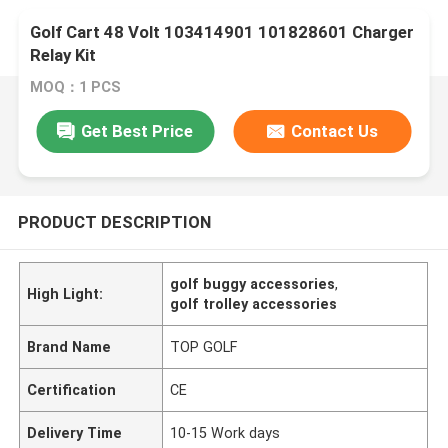
Golf Cart 48 Volt 103414901 101828601 Charger
Relay Kit
MOQ：1 PCS
Get Best Price
Contact Us
PRODUCT DESCRIPTION
golf buggy accessories
,
High Light:
golf trolley accessories
Brand Name
TOP GOLF
Certification
CE
Delivery Time
10-15 Work days