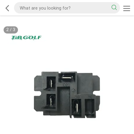
2
/
3