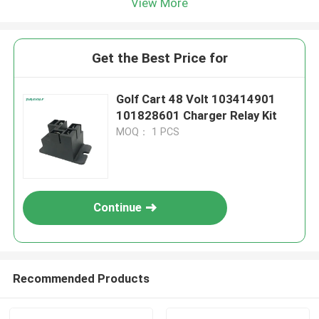
View More
Get the Best Price for
Golf Cart 48 Volt 103414901
101828601 Charger Relay Kit
MOQ： 1 PCS
Continue
Recommended Products