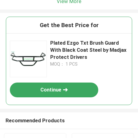
View More
Get the Best Price for
Plated Ezgo Txt Brush Guard
With Black Coat Steel by Madjax
Protect Drivers
MOQ： 1 PCS
Continue
Recommended Products