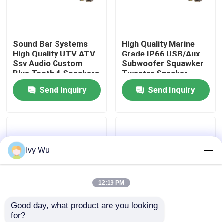
Factory Tour
Sound Bar Systems
High Quality Marine
High Quality UTV ATV
Grade IP66 USB/Aux
Quality Control
Ssv Audio Custom
Subwoofer Squawker
Blue Tooth 4 Speakers
Tweeter Speaker
Remote Control IP66
Electric Golf Cart
Send Inquiry
Send Inquiry
Contact Us
Waterproof USB
Bluetooth Sound Bar
News
Ivy Wu
Golf Cart Side Mirrors
12:19 PM
Golf Cart Wheel Covers
Good day, what product are you looking 
for?
Golf Cart Dashboard
Golf Cart Sound Bar
Golf Cart Speaker