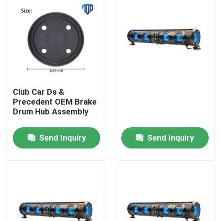
Club Car Ds &
Precedent OEM Brake
Drum Hub Assembly
Send Inquiry
Send Inquiry
Home
Products
About Us