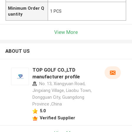
Minimum Order Q
1 PCS
uantity
View More
ABOUT US
TOP GOLF CO.,LTD
manufacturer profile
No. 13, Xiangyuan Road,
Jingxiang Village, Liaobu Town,
Dongguan City, Guangdong
Province ,China
5.0
Verified Supplier