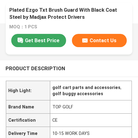
Plated Ezgo Txt Brush Guard With Black Coat
Steel by Madjax Protect Drivers
MOQ：1 PCS
Get Best Price
Contact Us
PRODUCT DESCRIPTION
golf cart parts and accessories
,
High Light:
golf buggy accessories
Brand Name
TOP GOLF
Certification
CE
Delivery Time
10-15 WORK DAYS