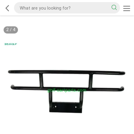
2
/
4