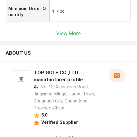
Minimum Order Q
1 PCS
uantity
View More
ABOUT US
TOP GOLF CO.,LTD
manufacturer profile
No. 13, Xiangyuan Road,
Jingxiang Village, Liaobu Town,
Dongguan City, Guangdong
Province ,China
5.0
Verified Supplier