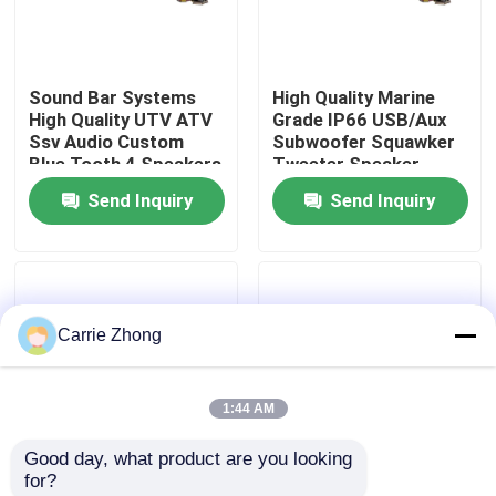
Factory Tour
Sound Bar Systems
High Quality Marine
High Quality UTV ATV
Grade IP66 USB/Aux
Quality Control
Ssv Audio Custom
Subwoofer Squawker
Blue Tooth 4 Speakers
Tweeter Speaker
Remote Control IP66
Electric Golf Cart
Send Inquiry
Send Inquiry
Contact Us
Waterproof USB
Bluetooth Sound Bar
News
Carrie Zhong
Golf Cart Side Mirrors
1:44 AM
Golf Cart Wheel Covers
Good day, what product are you looking 
for?
Golf Cart Dashboard
Golf Cart Sound Bar
Golf Cart Speaker