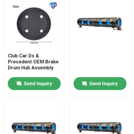
Club Car Ds &
Precedent OEM Brake
Drum Hub Assembly
Send Inquiry
Send Inquiry
Home
Products
About Us