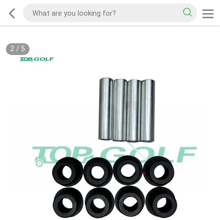
2
/
5