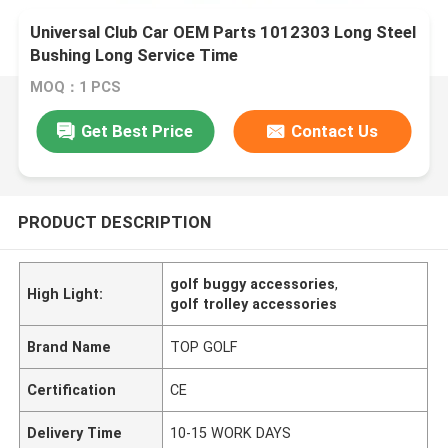
Universal Club Car OEM Parts 1012303 Long Steel
Bushing Long Service Time
MOQ：1 PCS
Get Best Price
Contact Us
PRODUCT DESCRIPTION
golf buggy accessories
,
High Light:
golf trolley accessories
Brand Name
TOP GOLF
Certification
CE
Delivery Time
10-15 WORK DAYS