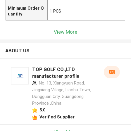
Minimum Order Q
1 PCS
uantity
View More
ABOUT US
TOP GOLF CO.,LTD
manufacturer profile
No. 13, Xiangyuan Road,
Jingxiang Village, Liaobu Town,
Dongguan City, Guangdong
Province ,China
5.0
Verified Supplier