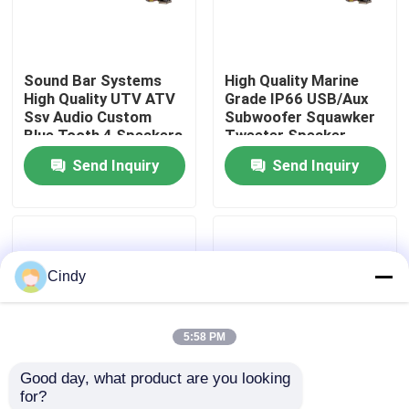
Factory Tour
Sound Bar Systems
High Quality Marine
High Quality UTV ATV
Grade IP66 USB/Aux
Quality Control
Ssv Audio Custom
Subwoofer Squawker
Blue Tooth 4 Speakers
Tweeter Speaker
Remote Control IP66
Electric Golf Cart
Send Inquiry
Send Inquiry
Contact Us
Waterproof USB
Bluetooth Sound Bar
News
Cindy
Golf Cart Side Mirrors
5:58 PM
Golf Cart Wheel Covers
Good day, what product are you looking 
for?
Golf Cart Dashboard
Golf Cart Sound Bar
Golf Cart Speaker