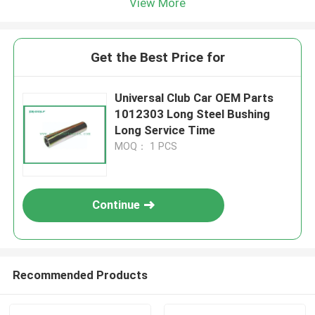
View More
Get the Best Price for
Universal Club Car OEM Parts
1012303 Long Steel Bushing
Long Service Time
MOQ： 1 PCS
Continue
Recommended Products