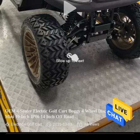
OEM 4 Seater Electric Golf Cart Buggy 4 Wheel Disc Brake
Mini 10 Inch IP66 14 Inch Off Road
Electrical Golf Cart
2025-03-03
86 views