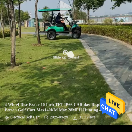
4 Wheel Disc Brake 10 Inch TFT IP66 CARplay Display 4
Person Golf Cart Max140KM Max 28MPH Hunting 4 Seater
Electric Golf
Electrical Golf Cart
2025-03-29
163 views