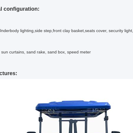
l configuration
:
nderbody lighting,side step,front clay basket,seats cover, security ligh
, sun curtains, sand rake, sand box, speed meter
ctures: