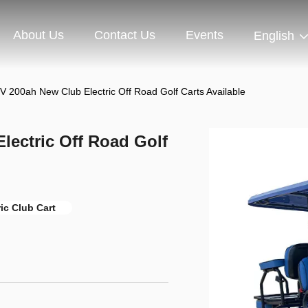
About Us
Contact Us
Events
English
 V 200ah New Club Electric Off Road Golf Carts Available
lectric Off Road Golf
ric Club Cart