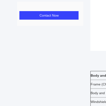
Contact Now
Body and
Frame (Ch
Body and
Windshiel