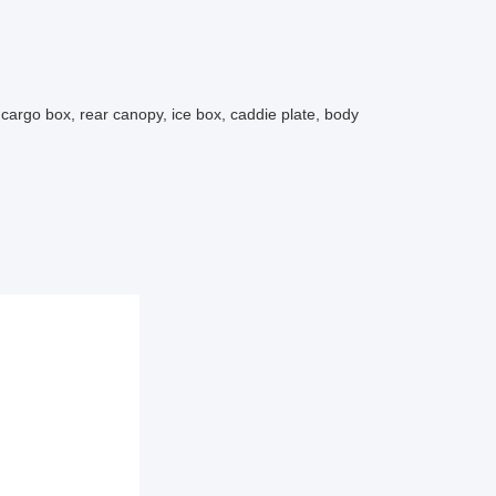
t,cargo box, rear canopy, ice box, caddie plate, body