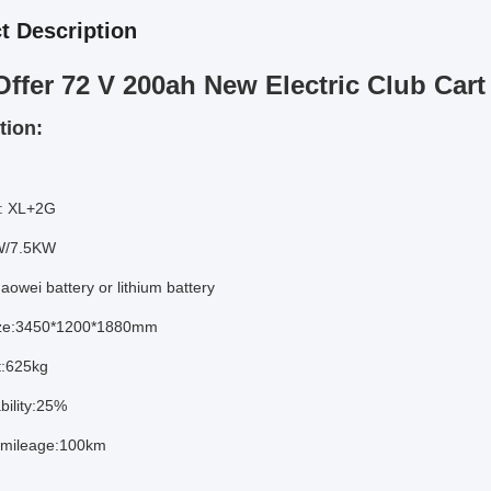
t Description
Offer 72 V 200ah New Electric Club Cart 
tion:
: XL+2G
W/7.5KW
aowei battery or lithium battery
ize:3450*1200*1880mm
t:625kg
bility:25%
mileage:100km