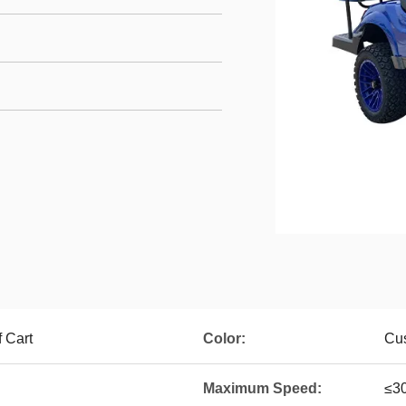
f Cart
Color:
Cus
Maximum Speed:
≤3