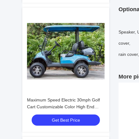
Optiona
Speaker, U
cover,
rain cover
More pi
Maximum Speed Electric 30mph Golf
Cart Customizable Color High End
Upgradeable
Get Best Price