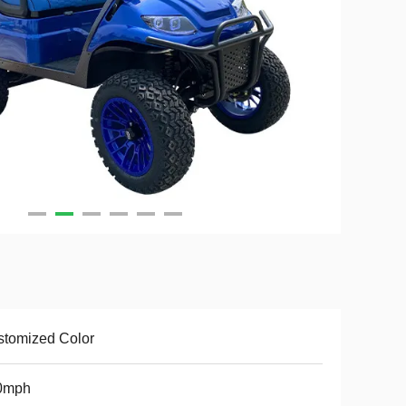
tomized Color
0mph