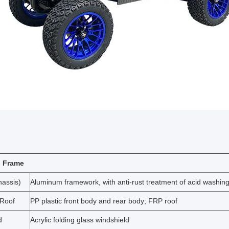
 Frame
assis)
Aluminum framework, with anti-rust treatment of acid washin
 Roof
PP plastic front body and rear body; FRP roof
d
Acrylic folding glass windshield