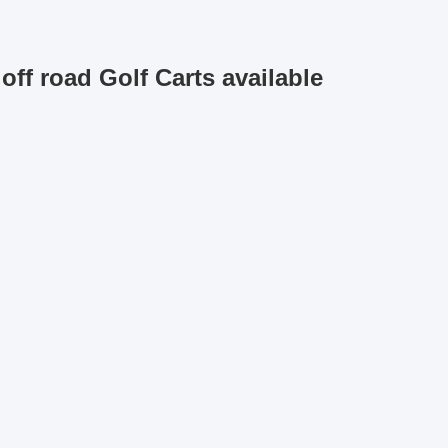
off road Golf Carts available