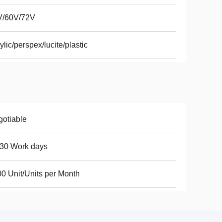
V/60V/72V
ylic/perspex/lucite/plastic
otiable
30 Work days
0 Unit/Units per Month