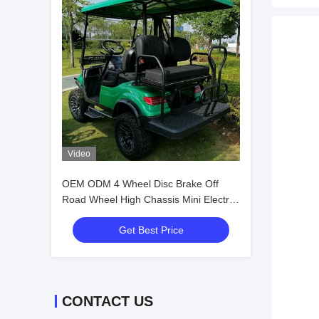
Video
OEM ODM 4 Wheel Disc Brake Off
Road Wheel High Chassis Mini Electric
Golf Carts 10 Inch IP66 Display 4
Get Best Price
Seater Golf Cart
CONTACT US