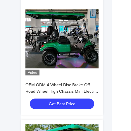
Video
OEM ODM 4 Wheel Disc Brake Off
Road Wheel High Chassis Mini Electric
Golf Carts 10 Inch IP66 Display 4
Get Best Price
Seater Golf Cart