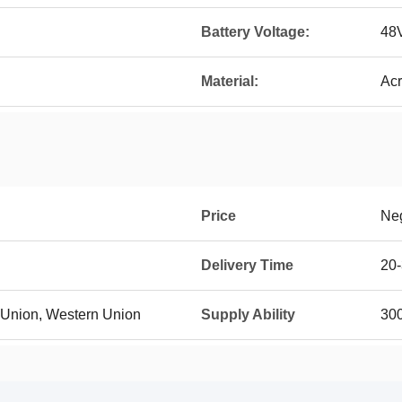
Battery Voltage:
48
Material:
Acr
Price
Neg
Delivery Time
20-
n Union, Western Union
Supply Ability
300