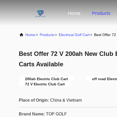
Home
Products
Home
>
Products
>
Electrical Golf Cart
>
Best Offer 72
Best Offer 72 V 200ah New Club E
Carts Available
200ah Electric Club Cart
off road Elect
72 V Electric Club Cart
Place of Origin:
China & Vietnam
Brand Name:
TOP GOLF