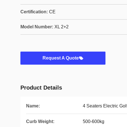
Certification:
CE
Model Number:
XL 2+2
Request A Quote
Product Details
Name:
4 Seaters Electric Gol
Curb Weight:
500-600kg