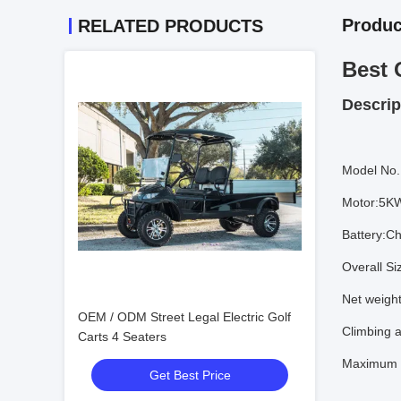
Produc
RELATED PRODUCTS
Best 
Descrip
Model No.
Motor:5K
Battery:Ch
Overall S
Net weigh
OEM / ODM Street Legal Electric Golf
Climbing a
Carts 4 Seaters
Maximum 
Get Best Price