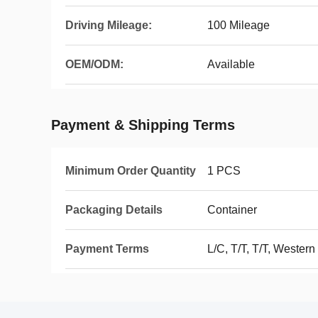
Driving Mileage:
100 Mileage
OEM/ODM:
Available
Payment & Shipping Terms
Minimum Order Quantity
1 PCS
Packaging Details
Container
Payment Terms
L/C, T/T, T/T, Wester