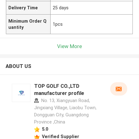
Delivery Time
25 days
Minimum Order Q
1pcs
uantity
View More
ABOUT US
TOP GOLF CO.,LTD
manufacturer profile
No. 13, Xiangyuan Road,
Jingxiang Village, Liaobu Town,
Dongguan City, Guangdong
Province ,China
5.0
Verified Supplier