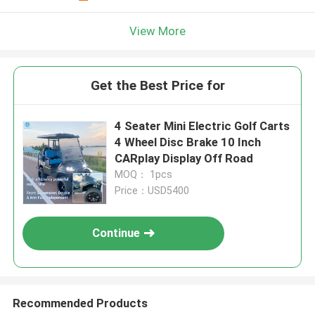
View More
Get the Best Price for
4 Seater Mini Electric Golf Carts
4 Wheel Disc Brake 10 Inch
CARplay Display Off Road
MOQ： 1pcs
Price：USD5400
Continue
Recommended Products