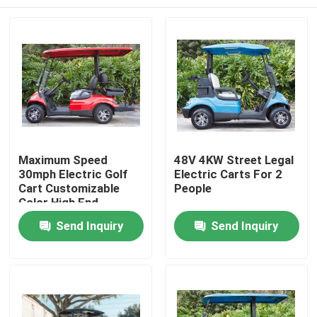
Maximum Speed
48V 4KW Street Legal
30mph Electric Golf
Electric Carts For 2
Cart Customizable
People
Color High End
Upgradeable
Home
Send Inquiry
Send Inquiry
Products
About Us