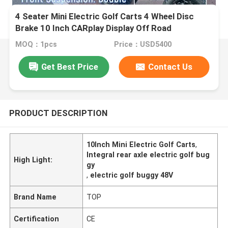
4 Seater Mini Electric Golf Carts 4 Wheel Disc
Brake 10 Inch CARplay Display Off Road
MOQ：1pcs
Price：USD5400
Get Best Price
Contact Us
PRODUCT DESCRIPTION
10Inch Mini Electric Golf Carts
,
Integral rear axle electric golf bug
High Light:
gy
,
electric golf buggy 48V
Brand Name
TOP
Certification
CE