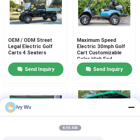
Factory Tour
Quality Control
OEM / ODM Street
Maximum Speed
Legal Electric Golf
Electric 30mph Golf
Carts 4 Seaters
Cart Customizable
Contact Us
Color High End
Upgradeable
Send Inquiry
Send Inquiry
News
Golf Cart Side Mirrors
Ivy Wu
Golf Cart Wheel Covers
6:55 AM
Golf Cart Dashboard