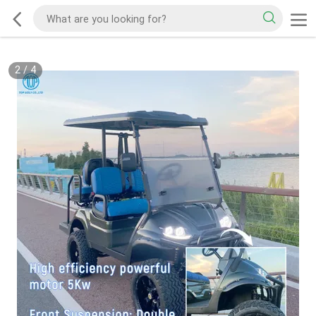
2
/
4