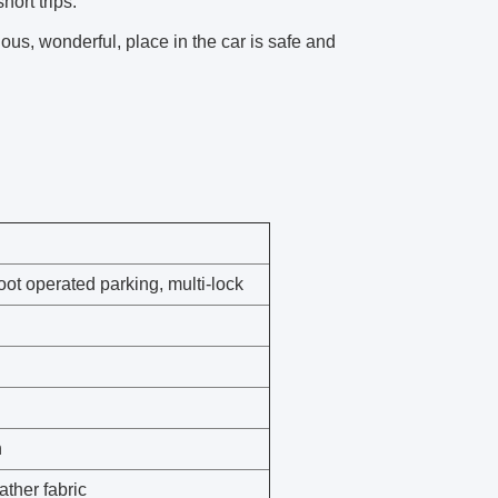
hort trips.
ous, wonderful, place in the car is safe and
ot operated parking, multi-lock
h
ther fabric