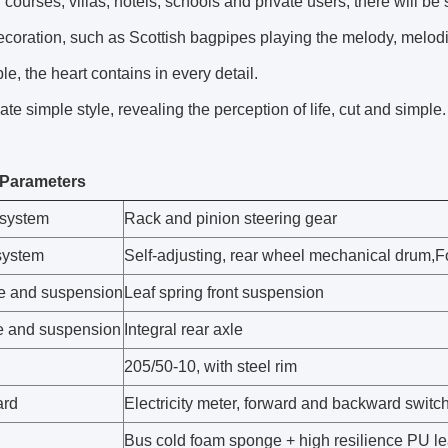
 courses, villas, hotels, schools and private users, there will be s
decoration, such as Scottish bagpipes playing the melody, melodi
le, the heart contains in every detail.
ate simple style, revealing the perception of life, cut and simple.
 Parameters
 system
Rack and pinion steering gear
system
Self-adjusting, rear wheel mechanical drum,Fo
le and suspension
Leaf spring front suspension
e and suspension
Integral rear axle
205/50-10, with steel rim
ard
Electricity meter, forward and backward switc
Bus cold foam sponge + high resilience PU lea