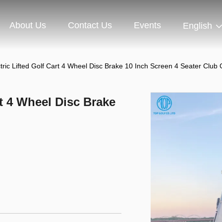
About Us
Contact Us
Events
English
tric Lifted Golf Cart 4 Wheel Disc Brake 10 Inch Screen 4 Seater Club 
rt 4 Wheel Disc Brake