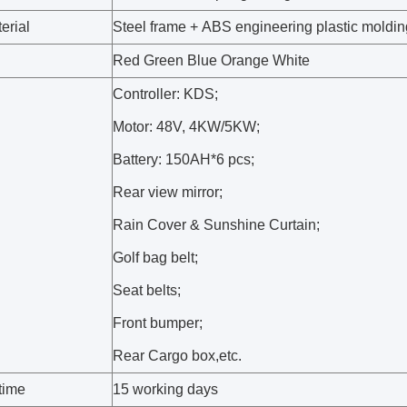
erial
Steel frame + ABS engineering plastic moldin
Red Green Blue Orange White
Controller: KDS;
Motor: 48V, 4KW/5KW;
Battery: 150AH*6 pcs;
Rear view mirror;
Rain Cover & Sunshine Curtain;
Golf bag belt;
Seat belts;
Front bumper;
Rear Cargo box,etc.
time
15 working days