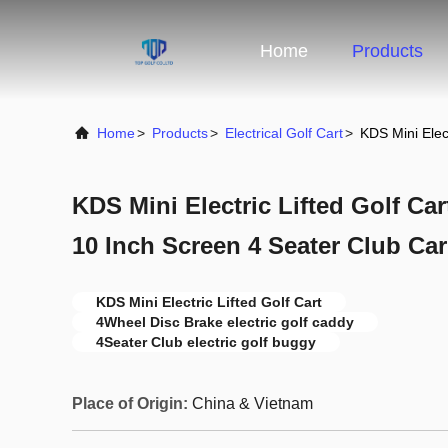
Home
Products
Home
>
Products
>
Electrical Golf Cart
>
KDS Mini Elec
KDS Mini Electric Lifted Golf Ca
10 Inch Screen 4 Seater Club Car
KDS Mini Electric Lifted Golf Cart
4Wheel Disc Brake electric golf caddy
4Seater Club electric golf buggy
Place of Origin:
China & Vietnam