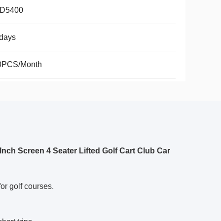
D5400
days
0PCS/Month
nch Screen 4 Seater Lifted Golf Cart Club Car
or golf courses.