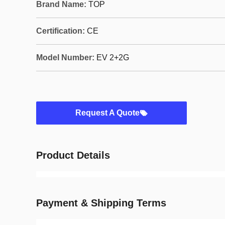
Brand Name:
TOP
Certification:
CE
Model Number:
EV 2+2G
Request A Quote
Product Details
Payment & Shipping Terms