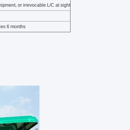
ipment, or irrevocable L/C at sight
ies 6 months