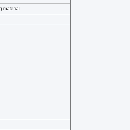
g material