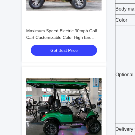
Body mat
Color
Maximum Speed Electric 30mph Golf
Cart Customizable Color High End
Upgradeable
Get Best Price
Optional
Delivery 