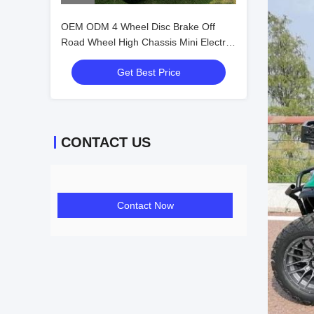
OEM ODM 4 Wheel Disc Brake Off
Road Wheel High Chassis Mini Electric
Golf Carts 10 Inch IP66 Display 4
Get Best Price
Seater Golf Cart
CONTACT US
Contact Now