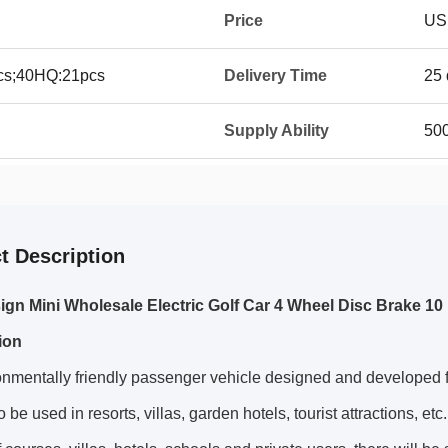
Price
US
8pcs;40HQ:21pcs
Delivery Time
25 
Supply Ability
50
t Description
gn Mini Wholesale Electric Golf Car 4 Wheel Disc Brake 10 I
ion
nmentally friendly passenger vehicle designed and developed f
o be used in resorts, villas, garden hotels, tourist attractions, etc.