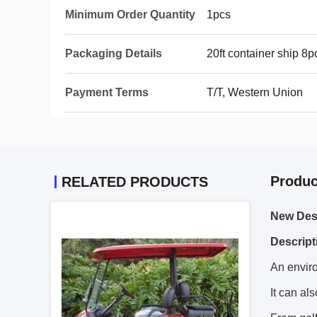
Minimum Order Quantity
1pcs
Packaging Details
20ft container ship 
Payment Terms
T/T, Western Union
Produc
RELATED PRODUCTS
New Desi
Descript
An enviro
It can als