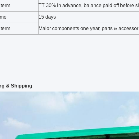
 term
TT 30% in advance, balance paid off before sh
time
15 days
 term
Maior components one year, parts & accessor
ng & Shipping