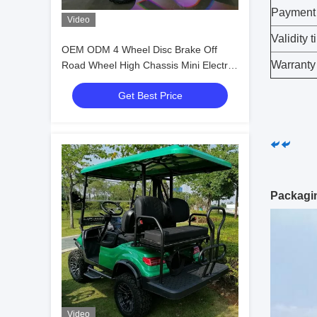
Payment
Video
Validity 
OEM ODM 4 Wheel Disc Brake Off
Warranty
Road Wheel High Chassis Mini Electric
Golf Carts 10 Inch IP66 Display 4
Get Best Price
Seater Golf Cart
Packagi
Video