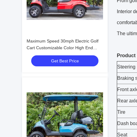
From golf
Interior 
comfortab
The ultim
Maximum Speed 30mph Electric Golf
Cart Customizable Color High End
Upgradeable
Product
Get Best Price
Steering
Braking 
Front ax
Rear axl
Tire
Dash bo
Seat