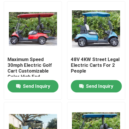
Maximum Speed
48V 4KW Street Legal
30mph Electric Golf
Electric Carts For 2
Cart Customizable
People
Color High End
Upgradeable
Send Inquiry
Send Inquiry
Home
Products
About Us