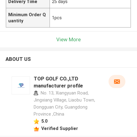
Delivery Time
25 days
Minimum Order Q
1pcs
uantity
View More
ABOUT US
TOP GOLF CO.,LTD
manufacturer profile
No. 13, Xiangyuan Road,
Jingxiang Village, Liaobu Town,
Dongguan City, Guangdong
Province ,China
5.0
Verified Supplier