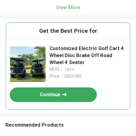
View More
Get the Best Price for
Customized Electric Golf Cart 4
Wheel Disc Brake Off Road
Wheel 4 Seater
MOQ： 1pcs
Price：USD5400
Continue
Recommended Products