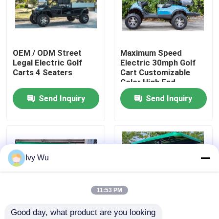
Factory Tour
OEM / ODM Street
Maximum Speed
Quality Control
Legal Electric Golf
Electric 30mph Golf
Carts 4 Seaters
Cart Customizable
Color High End
Contact Us
Upgradeable
Send Inquiry
Send Inquiry
News
Golf Cart Side Mirrors
Ivy Wu
Golf Cart Wheel Covers
11:53 PM
Good day, what product are you looking 
Golf Cart Dashboard