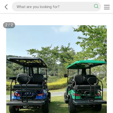
2
/
2