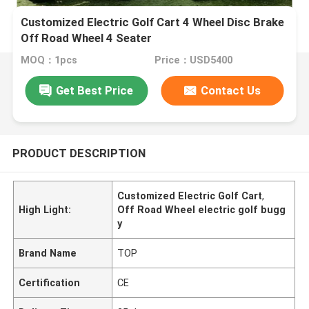
Customized Electric Golf Cart 4 Wheel Disc Brake
Off Road Wheel 4 Seater
MOQ：1pcs
Price：USD5400
Get Best Price
Contact Us
PRODUCT DESCRIPTION
Customized Electric Golf Cart
,
High Light:
Off Road Wheel electric golf bugg
y
Brand Name
TOP
Certification
CE