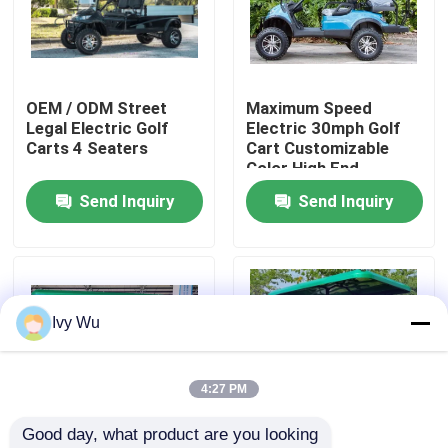
Factory Tour
OEM / ODM Street
Maximum Speed
Quality Control
Legal Electric Golf
Electric 30mph Golf
Carts 4 Seaters
Cart Customizable
Color High End
Contact Us
Upgradeable
Send Inquiry
Send Inquiry
News
Golf Cart Side Mirrors
Ivy Wu
Golf Cart Wheel Covers
4:27 PM
Good day, what product are you looking 
Golf Cart Dashboard