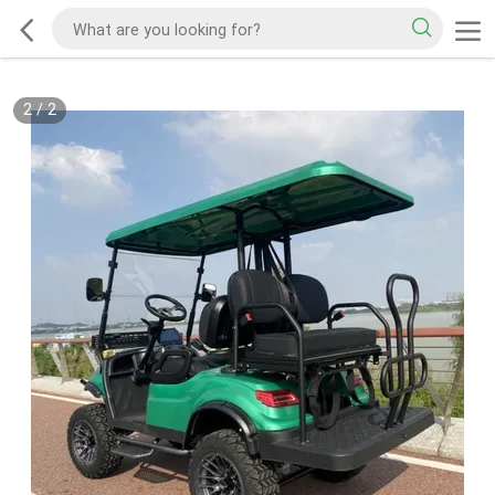
2
/
2