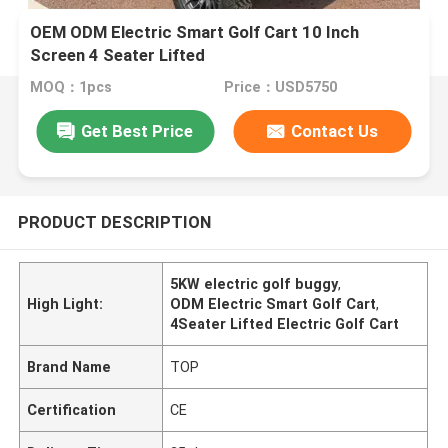
OEM ODM Electric Smart Golf Cart 10 Inch
Screen 4 Seater Lifted
MOQ：1pcs
Price：USD5750
Get Best Price
Contact Us
PRODUCT DESCRIPTION
5KW electric golf buggy
,
High Light:
ODM Electric Smart Golf Cart
,
4Seater Lifted Electric Golf Cart
Brand Name
TOP
Certification
CE