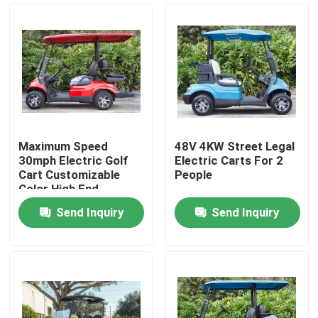
Maximum Speed
48V 4KW Street Legal
30mph Electric Golf
Electric Carts For 2
Cart Customizable
People
Color High End
Upgradeable
Send Inquiry
Send Inquiry
Home
Products
About Us