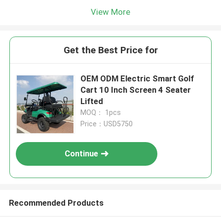
View More
Get the Best Price for
OEM ODM Electric Smart Golf
Cart 10 Inch Screen 4 Seater
Lifted
MOQ： 1pcs
Price：USD5750
Continue
Recommended Products