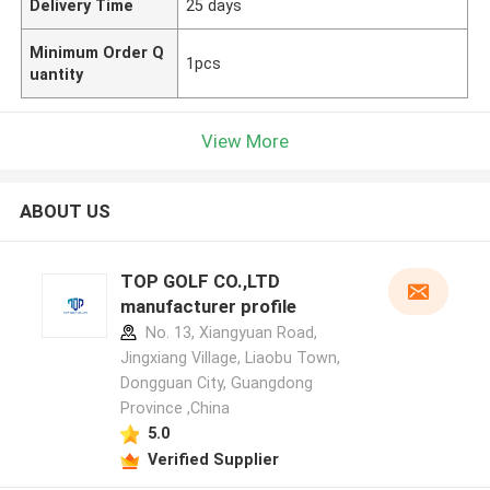
Delivery Time
25 days
Minimum Order Q
1pcs
uantity
View More
ABOUT US
TOP GOLF CO.,LTD
manufacturer profile
No. 13, Xiangyuan Road,
Jingxiang Village, Liaobu Town,
Dongguan City, Guangdong
Province ,China
5.0
Verified Supplier