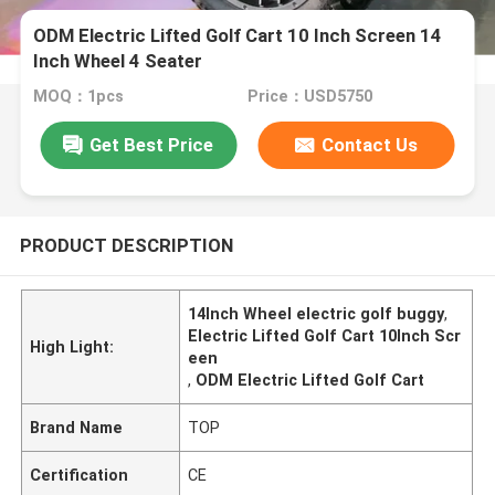
ODM Electric Lifted Golf Cart 10 Inch Screen 14
Inch Wheel 4 Seater
MOQ：1pcs
Price：USD5750
Get Best Price
Contact Us
PRODUCT DESCRIPTION
14Inch Wheel electric golf buggy
,
Electric Lifted Golf Cart 10Inch Scr
High Light:
een
,
ODM Electric Lifted Golf Cart
Brand Name
TOP
Certification
CE