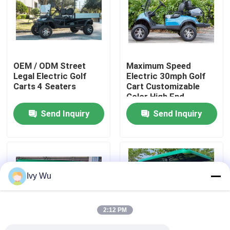
Factory Tour
Quality Control
OEM / ODM Street
Maximum Speed
Legal Electric Golf
Electric 30mph Golf
Carts 4 Seaters
Cart Customizable
Contact Us
Color High End
Upgradeable
Send Inquiry
Send Inquiry
News
Golf Cart Side Mirrors
Ivy Wu
Golf Cart Wheel Covers
2:12 PM
Golf Cart Dashboard