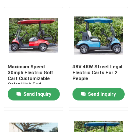
Maximum Speed
48V 4KW Street Legal
30mph Electric Golf
Electric Carts For 2
Cart Customizable
People
Color High End
Upgradeable
Home
Send Inquiry
Send Inquiry
Products
About Us