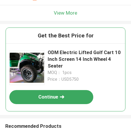
View More
Get the Best Price for
ODM Electric Lifted Golf Cart 10
Inch Screen 14 Inch Wheel 4
Seater
MOQ： 1pcs
Price：USD5750
Continue
Recommended Products