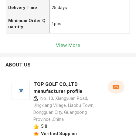
Delivery Time
25 days
Minimum Order Q
1pcs
uantity
View More
ABOUT US
TOP GOLF CO.,LTD
manufacturer profile
No. 13, Xiangyuan Road,
Jingxiang Village, Liaobu Town,
Dongguan City, Guangdong
Province ,China
5.0
Verified Supplier