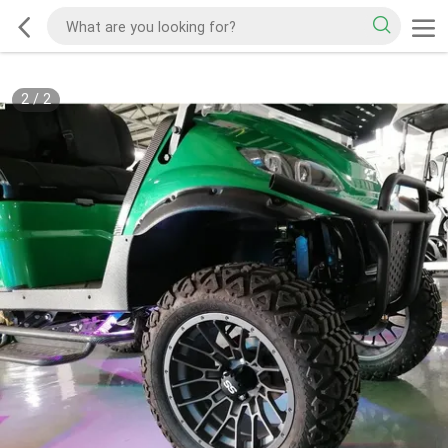
2
/
2