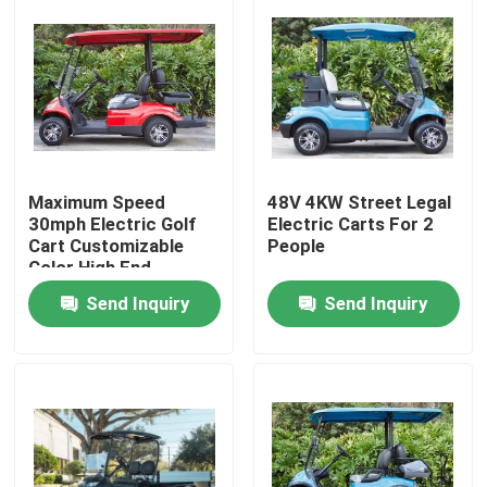
Maximum Speed
48V 4KW Street Legal
30mph Electric Golf
Electric Carts For 2
Cart Customizable
People
Color High End
Upgradeable
Send Inquiry
Send Inquiry
Home
Products
About Us