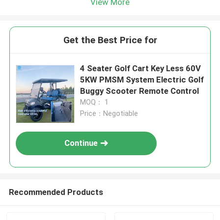
View More
Get the Best Price for
4 Seater Golf Cart Key Less 60V
5KW PMSM System Electric Golf
Buggy Scooter Remote Control
MOQ： 1
Price：Negotiable
Continue
Recommended Products