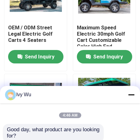
Factory Tour
OEM / ODM Street
Maximum Speed
Legal Electric Golf
Electric 30mph Golf
Quality Control
Carts 4 Seaters
Cart Customizable
Color High End
Upgradeable
Send Inquiry
Send Inquiry
Contact Us
News
Ivy Wu
Golf Cart Side Mirrors
4:46 AM
Golf Cart Wheel Covers
Good day, what product are you looking 
for?
Golf Cart Dashboard
OEM ODM 4 Wheel
OEM ODM 4 Wheel