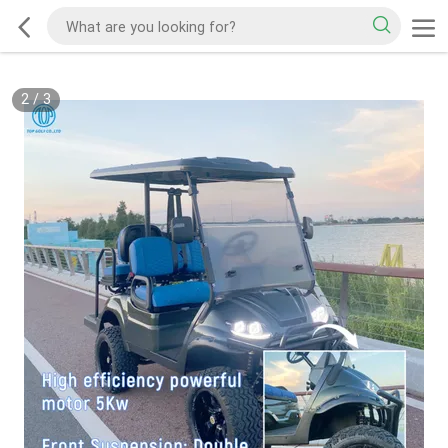
2
/
3