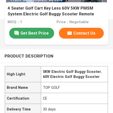
4 Seater Golf Cart Key Less 60V 5KW PMSM
System Electric Golf Buggy Scooter Remote
Control
MOQ：1
Price：Negotiable
Get Best Price
Contact Us
PRODUCT DESCRIPTION
5KW Electric Golf Buggy Scooter
,
High Light:
60V Electric Golf Buggy Scooter
Brand Name
TOP GOLF
Certification
CE
Delivery Time
30 days