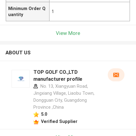
Minimum Order Q
1
uantity
View More
ABOUT US
TOP GOLF CO.,LTD
manufacturer profile
No. 13, Xiangyuan Road,
Jingxiang Village, Liaobu Town,
Dongguan City, Guangdong
Province ,China
5.0
Verified Supplier