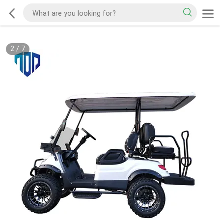
2
/
7