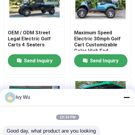
Factory Tour
OEM / ODM Street
Maximum Speed
Quality Control
Legal Electric Golf
Electric 30mph Golf
Carts 4 Seaters
Cart Customizable
Color High End
Contact Us
Upgradeable
Send Inquiry
Send Inquiry
News
Golf Cart Side Mirrors
Ivy Wu
Golf Cart Wheel Covers
10:34 PM
Good day, what product are you looking 
Golf Cart Dashboard