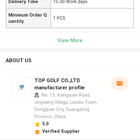
Delivery Time
15-20 Work days
Minimum Order Q
1 PCS
uantity
View More
ABOUT US
TOP GOLF CO.,LTD
manufacturer profile
No. 13, Xiangyuan Road,
Jingxiang Village, Liaobu Town,
Dongguan City, Guangdong
Province ,China
5.0
Verified Supplier