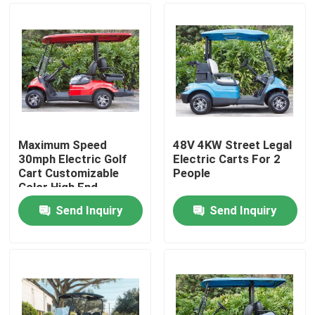
Maximum Speed
48V 4KW Street Legal
30mph Electric Golf
Electric Carts For 2
Cart Customizable
People
Color High End
Upgradeable
Send Inquiry
Send Inquiry
Home
Products
About Us