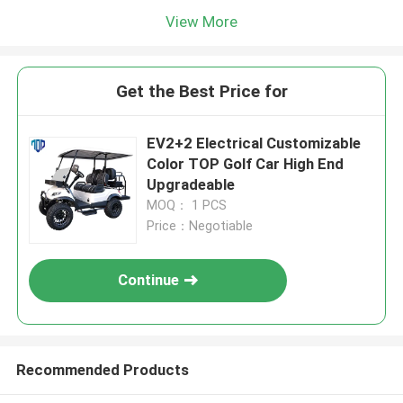
View More
Get the Best Price for
EV2+2 Electrical Customizable
Color TOP Golf Car High End
Upgradeable
MOQ： 1 PCS
Price：Negotiable
Continue
Recommended Products