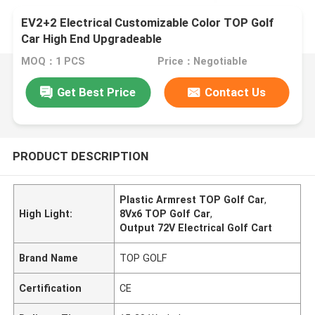
EV2+2 Electrical Customizable Color TOP Golf
Car High End Upgradeable
MOQ：1 PCS
Price：Negotiable
Get Best Price
Contact Us
PRODUCT DESCRIPTION
Plastic Armrest TOP Golf Car
,
High Light:
8Vx6 TOP Golf Car
,
Output 72V Electrical Golf Cart
Brand Name
TOP GOLF
Certification
CE