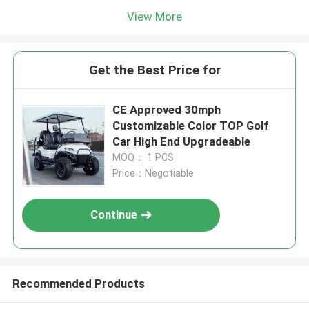
View More
Get the Best Price for
CE Approved 30mph
Customizable Color TOP Golf
Car High End Upgradeable
MOQ： 1 PCS
Price：Negotiable
Continue
Recommended Products