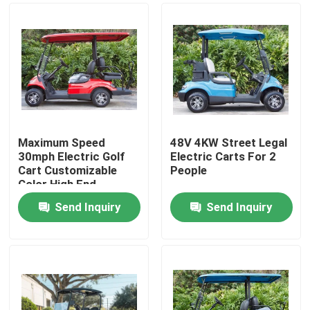
Maximum Speed
48V 4KW Street Legal
30mph Electric Golf
Electric Carts For 2
Cart Customizable
People
Color High End
Upgradeable
Send Inquiry
Send Inquiry
Home
Products
About Us