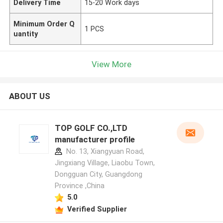
Delivery Time
15-20 Work days
Minimum Order Q
1 PCS
uantity
View More
ABOUT US
TOP GOLF CO.,LTD
manufacturer profile
No. 13, Xiangyuan Road,
Jingxiang Village, Liaobu Town,
Dongguan City, Guangdong
Province ,China
5.0
Verified Supplier