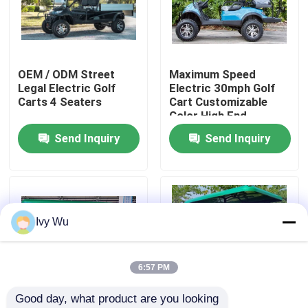
Factory Tour
OEM / ODM Street
Maximum Speed
Quality Control
Legal Electric Golf
Electric 30mph Golf
Carts 4 Seaters
Cart Customizable
Color High End
Contact Us
Upgradeable
Send Inquiry
Send Inquiry
News
Golf Cart Side Mirrors
Ivy Wu
Golf Cart Wheel Covers
6:57 PM
Good day, what product are you looking 
Golf Cart Dashboard