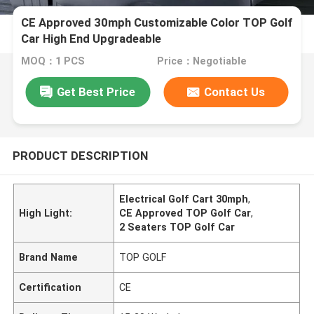
CE Approved 30mph Customizable Color TOP Golf
Car High End Upgradeable
MOQ：1 PCS
Price：Negotiable
Get Best Price
Contact Us
PRODUCT DESCRIPTION
Electrical Golf Cart 30mph
,
High Light:
CE Approved TOP Golf Car
,
2 Seaters TOP Golf Car
Brand Name
TOP GOLF
Certification
CE