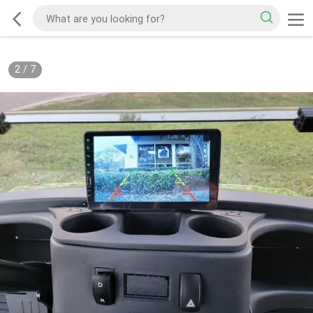
2
/
7