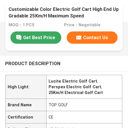
Customizable Color Electric Golf Cart High End Up
Gradable 25Km/H Maximum Speed
MOQ：1 PCS
Price：Negotiable
Get Best Price
Contact Us
PRODUCT DESCRIPTION
Lucite Electric Golf Cart
,
High Light:
Perspex Electric Golf Cart
,
25Km/H Electrical Golf Cart
Brand Name
TOP GOLF
Certification
CE