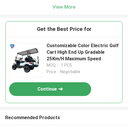
View More
Get the Best Price for
Customizable Color Electric Golf
Cart High End Up Gradable
25Km/H Maximum Speed
MOQ： 1 PCS
Price：Negotiable
Continue
Recommended Products