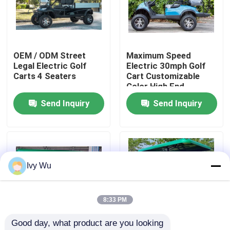
Factory Tour
OEM / ODM Street
Maximum Speed
Quality Control
Legal Electric Golf
Electric 30mph Golf
Carts 4 Seaters
Cart Customizable
Color High End
Contact Us
Upgradeable
Send Inquiry
Send Inquiry
News
Golf Cart Side Mirrors
Ivy Wu
Golf Cart Wheel Covers
8:33 PM
Good day, what product are you looking 
Golf Cart Dashboard