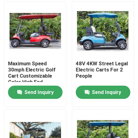
Maximum Speed
48V 4KW Street Legal
30mph Electric Golf
Electric Carts For 2
Cart Customizable
People
Color High End
Upgradeable
Send Inquiry
Send Inquiry
Home
Products
About Us