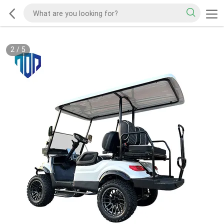
2
/
5