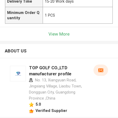
Delivery Time
15-20 Work days
Minimum Order Q
1 PCS
uantity
View More
ABOUT US
TOP GOLF CO.,LTD
manufacturer profile
No. 13, Xiangyuan Road,
Jingxiang Village, Liaobu Town,
Dongguan City, Guangdong
Province ,China
5.0
Verified Supplier