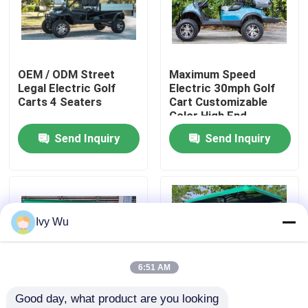
Factory Tour
OEM / ODM Street
Maximum Speed
Quality Control
Legal Electric Golf
Electric 30mph Golf
Carts 4 Seaters
Cart Customizable
Color High End
Contact Us
Upgradeable
Send Inquiry
Send Inquiry
News
Golf Cart Side Mirrors
Ivy Wu
Golf Cart Wheel Covers
6:51 AM
Good day, what product are you looking 
Golf Cart Dashboard