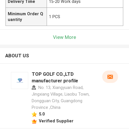
Delivery Time
15-20 Work days
Minimum Order Q
1 PCS
uantity
View More
ABOUT US
TOP GOLF CO.,LTD
manufacturer profile
No. 13, Xiangyuan Road,
Jingxiang Village, Liaobu Town,
Dongguan City, Guangdong
Province ,China
5.0
Verified Supplier