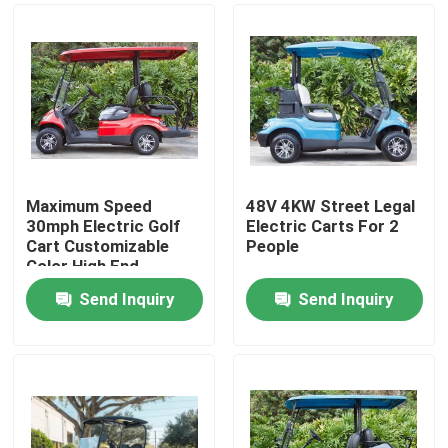
Maximum Speed
48V 4KW Street Legal
30mph Electric Golf
Electric Carts For 2
Cart Customizable
People
Color High End
Upgradeable
Send Inquiry
Send Inquiry
Home
Products
About Us