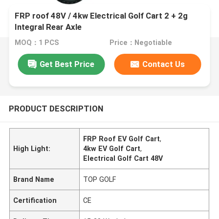
FRP roof 48V / 4kw Electrical Golf Cart 2 + 2g
Integral Rear Axle
MOQ：1 PCS
Price：Negotiable
Get Best Price
Contact Us
PRODUCT DESCRIPTION
FRP Roof EV Golf Cart
,
High Light:
4kw EV Golf Cart
,
Electrical Golf Cart 48V
Brand Name
TOP GOLF
Certification
CE