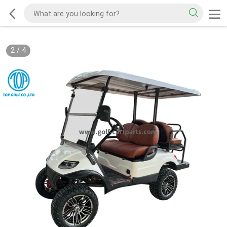
2
/
4