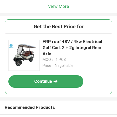
View More
Get the Best Price for
FRP roof 48V / 4kw Electrical
Golf Cart 2 + 2g Integral Rear
Axle
MOQ： 1 PCS
Price：Negotiable
Continue
Recommended Products