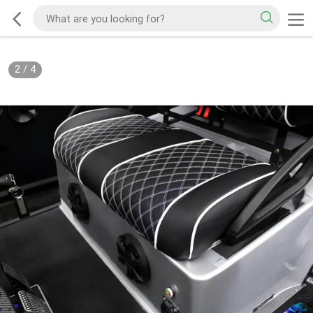
2
/
4