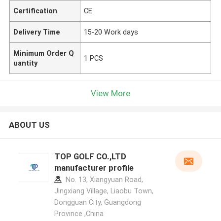
Certification
CE
Delivery Time
15-20 Work days
Minimum Order Q
1 PCS
uantity
View More
ABOUT US
TOP GOLF CO.,LTD
manufacturer profile
No. 13, Xiangyuan Road,
Jingxiang Village, Liaobu Town,
Dongguan City, Guangdong
Province ,China