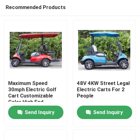
Recommended Products
Maximum Speed
48V 4KW Street Legal
30mph Electric Golf
Electric Carts For 2
Cart Customizable
People
Home
Color High End
Upgradeable
Send Inquiry
Send Inquiry
Products
About Us