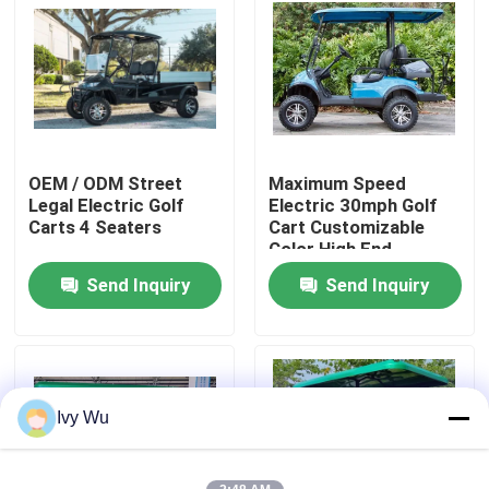
Factory Tour
Quality Control
OEM / ODM Street
Maximum Speed
Contact Us
Legal Electric Golf
Electric 30mph Golf
Carts 4 Seaters
Cart Customizable
Color High End
News
Upgradeable
Send Inquiry
Send Inquiry
Golf Cart Side Mirrors
Golf Cart Wheel Covers
Ivy Wu
Golf Cart Dashboard