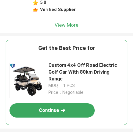
5.0
Verified Supplier
View More
Get the Best Price for
Custom 4x4 Off Road Electric
Golf Car With 80km Driving
Range
MOQ： 1 PCS
Price：Negotiable
Continue