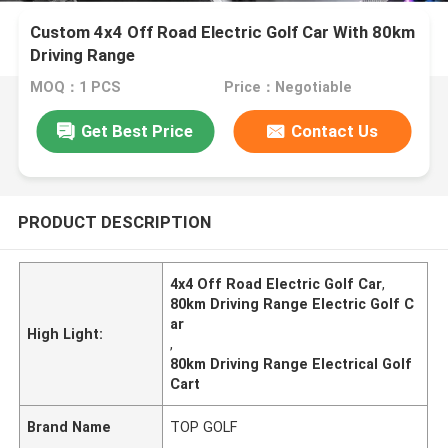
Custom 4x4 Off Road Electric Golf Car With 80km
Driving Range
MOQ：1 PCS
Price：Negotiable
Get Best Price
Contact Us
PRODUCT DESCRIPTION
4x4 Off Road Electric Golf Car
,
80km Driving Range Electric Golf C
ar
High Light:
,
80km Driving Range Electrical Golf
Cart
Brand Name
TOP GOLF