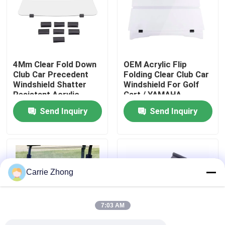
Factory Tour
Quality Control
4Mm Clear Fold Down
OEM Acrylic Flip
Club Car Precedent
Folding Clear Club Car
Windshield Shatter
Windshield For Golf
Contact Us
Resistant Acrylic
Cart / YAMAHA
Send Inquiry
Send Inquiry
News
Golf Cart Side Mirrors
Carrie Zhong
Golf Cart Wheel Covers
7:03 AM
Golf Cart Dashboard