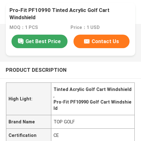
Pro-Fit PF10990 Tinted Acrylic Golf Cart
Windshield
MOQ：1 PCS
Price：1 USD
Get Best Price
Contact Us
PRODUCT DESCRIPTION
Tinted Acrylic Golf Cart Windshield
,
High Light:
Pro-Fit PF10990 Golf Cart Windshie
ld
Brand Name
TOP GOLF
Certification
CE