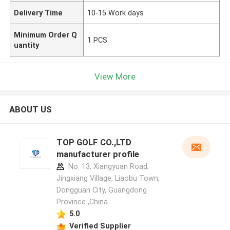
Delivery Time
10-15 Work days
Minimum Order Q
1 PCS
uantity
View More
ABOUT US
TOP GOLF CO.,LTD
manufacturer profile
No. 13, Xiangyuan Road,
Jingxiang Village, Liaobu Town,
Dongguan City, Guangdong
Province ,China
5.0
Verified Supplier