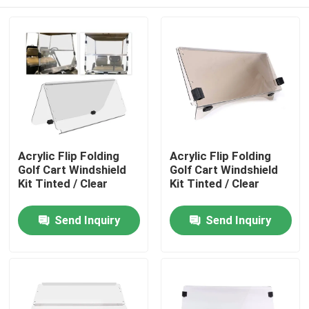
Acrylic Flip Folding
Acrylic Flip Folding
Golf Cart Windshield
Golf Cart Windshield
Kit Tinted / Clear
Kit Tinted / Clear
Home
Send Inquiry
Send Inquiry
Products
About Us