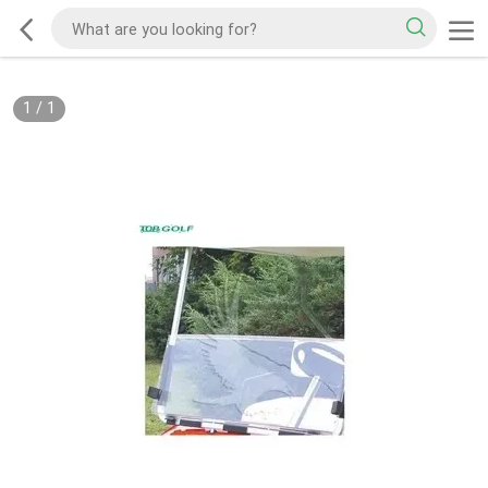
1
/
1