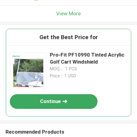
View More
Get the Best Price for
Pro-Fit PF10990 Tinted Acrylic
Golf Cart Windshield
MOQ： 1 PCS
Price：1 USD
Continue
Recommended Products