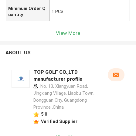
Minimum Order Q
1 PCS
uantity
View More
ABOUT US
TOP GOLF CO.,LTD
manufacturer profile
No. 13, Xiangyuan Road,
Jingxiang Village, Liaobu Town,
Dongguan City, Guangdong
Province ,China
5.0
Verified Supplier