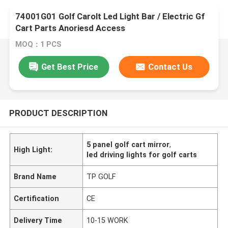
74001G01 Golf Carolt Led Light Bar / Electric Gf
Cart Parts Anoriesd Access
MOQ：1 PCS
Get Best Price
Contact Us
PRODUCT DESCRIPTION
5 panel golf cart mirror
,
High Light:
led driving lights for golf carts
Brand Name
TP GOLF
Certification
CE
Delivery Time
10-15 WORK