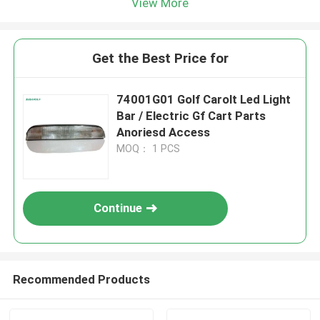
View More
Get the Best Price for
74001G01 Golf Carolt Led Light
Bar / Electric Gf Cart Parts
Anoriesd Access
MOQ： 1 PCS
Continue
Recommended Products