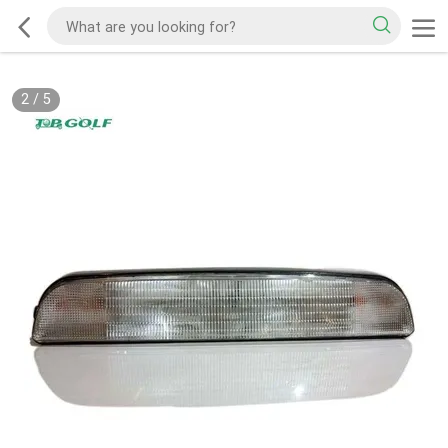
2
/
5