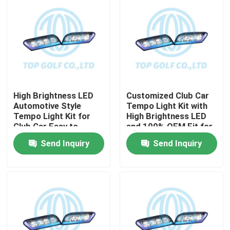
High Brightness LED
Customized Club Car
Automotive Style
Tempo Light Kit with
Tempo Light Kit for
High Brightness LED
Club Car Easy to
and 100% OEM Fit for
Install Golf Cart LED
Golf Cart
Send Inquiry
Send Inquiry
Light Kit
Home
Products
About Us