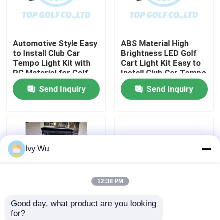
Factory Tour
Automotive Style Easy
ABS Material High
to Install Club Car
Brightness LED Golf
Quality Control
Tempo Light Kit with
Cart Light Kit Easy to
PC Material for Golf
Install Club Car Tempo
Cart LED Light Kit
Send Inquiry
Send Inquiry
Contact Us
News
Ivy Wu
Golf Cart Side Mirrors
12:38 PM
Golf Cart Wheel Covers
Good day, what product are you looking 
for?
Golf Cart Dashboard
Club Car Tempo RGB
600-1700W Golf Cart