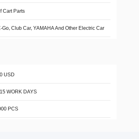
f Cart Parts
-Go, Club Car, YAMAHA And Other Electric Car
10 USD
-15 WORK DAYS
000 PCS