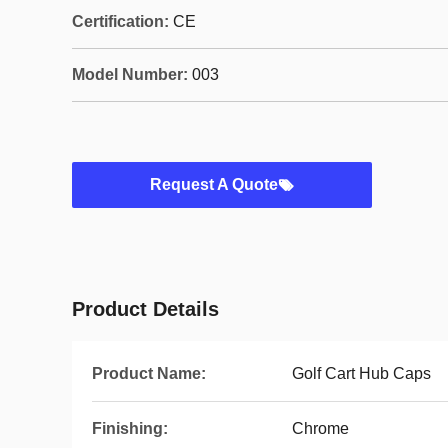
Certification:
CE
Model Number:
003
Request A Quote
Product Details
Product Name:
Golf Cart Hub Caps
Finishing:
Chrome