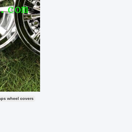
ps wheel covers