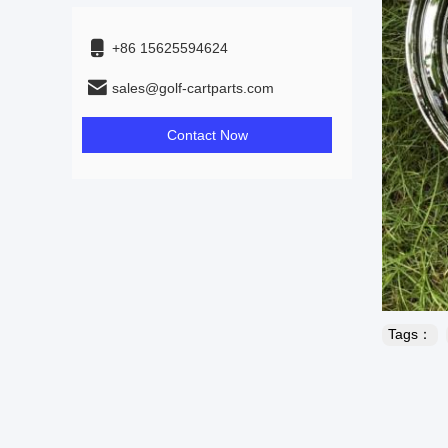
+86 15625594624
sales@golf-cartparts.com
Contact Now
Tags：