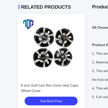
Produc
RELATED PRODUCTS
SS Chrome
Product D
1, This w
2, Materia
3, This wh
the hub wi
8 inch Golf Cart Rim Cover Hub Caps
4, This wh
Wheel Cover
5, Full co
Get Best Price