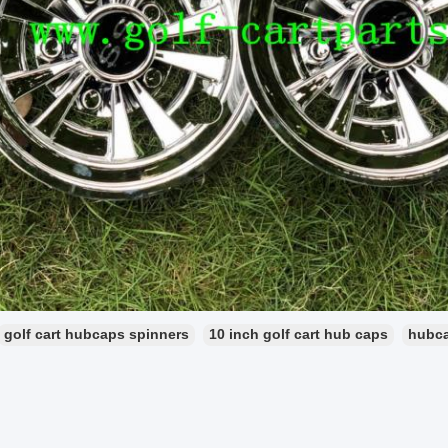
golf cart hubcaps spinners
10 inch golf cart hub caps
hubca