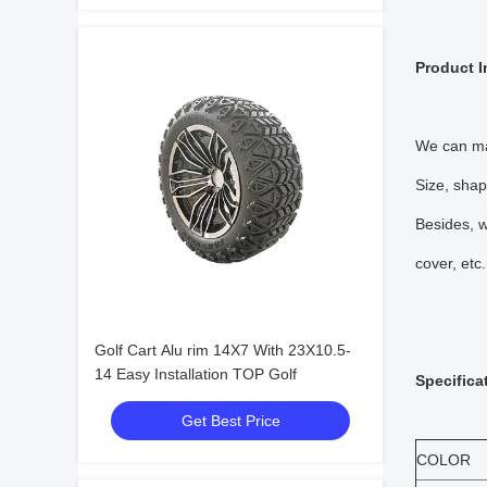
Product I
We can ma
Size, shap
Besides, w
cover, etc.
Golf Cart Alu rim 14X7 With 23X10.5-
14 Easy Installation TOP Golf
Specifica
Get Best Price
COLOR