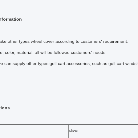
nformation
ke other types wheel cover according to customers' requirement.
e, color, material, all will be followed customers' needs.
e can supply other types golf cart accessories, such as golf cart windshi
tions
sliver