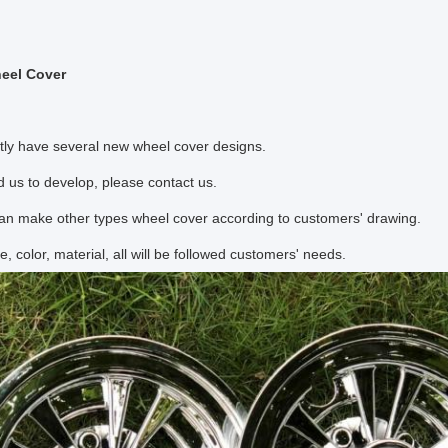
eel Cover
tly have several new wheel cover designs.
d us to develop, please contact us.
an make other types wheel cover according to customers' drawing.
e, color, material, all will be followed customers' needs.