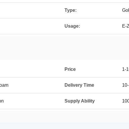
Type:
Gol
Usage:
E-Z
Price
1-
foam
Delivery Time
10
on
Supply Ability
10