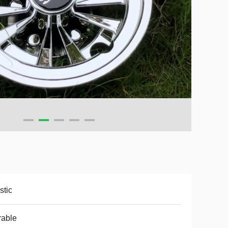
stic
rable