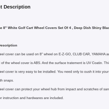
t Description
 8" White Golf Cart Wheel Covers Set Of 4 , Deep Dish Shiny Bla
escription
heel cover can be used on 8" wheel on E-Z-GO, CLUB CAR, YAMAHA and 
l of the wheel cover is ABS. And the surface tratement is UV Coatin. Thi
eel cover is very easy to be installed. You need only to oush it into you
th snaps.
eel cover can protect your wheel hub from impact and scratches of sa
lor instruction and hardwares are included.