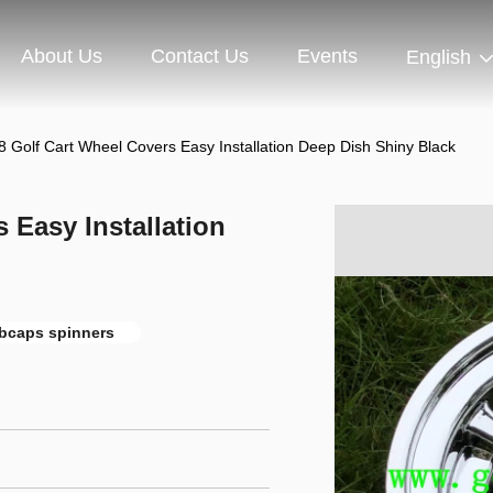
About Us
Contact Us
Events
English
8 Golf Cart Wheel Covers Easy Installation Deep Dish Shiny Black
 Easy Installation
ubcaps spinners