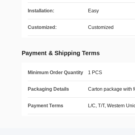
Installation:
Easy
Customized:
Customized
Payment & Shipping Terms
Minimum Order Quantity
1 PCS
Packaging Details
Carton package with 
Payment Terms
L/C, T/T, Western Uni