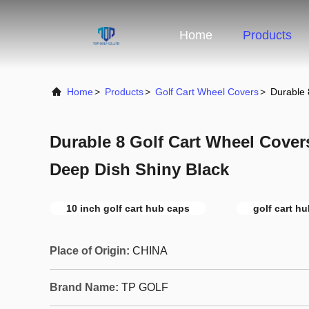
Home
Products
Home
>
Products
>
Golf Cart Wheel Covers
>
Durable 
Durable 8 Golf Cart Wheel Covers
Deep Dish Shiny Black
10 inch golf cart hub caps
golf cart h
Place of Origin:
CHINA
Brand Name:
TP GOLF