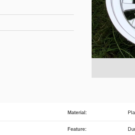
Material:
Pla
Feature:
Du