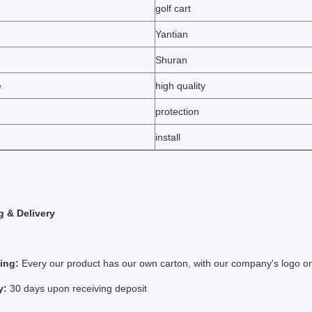
golf cart
Yantian
Shuran
e
high quality
protection
install
 & Delivery
ing:
Every our product has our own carton, with our company's logo on
y:
30 days upon receiving deposit