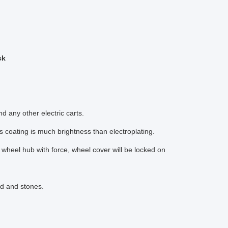
ck
any other electric carts.
s coating is much brightness than electroplating.
r wheel hub with force, wheel cover will be locked on
nd and stones.