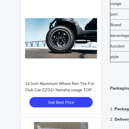
usage
port
Brand
davantag
function
style
14 Inch Aluminum Wheel Rim Tire For
Packaging
Club Car EZGO Yamaha usage TOP
Golf
Get Best Price
1.
Packag
2.
Deliver