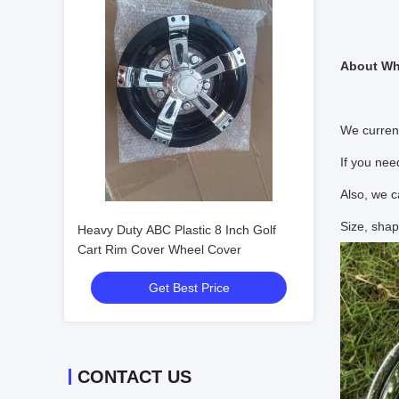
About Wh
We curren
If you nee
Also, we c
Size, shap
Heavy Duty ABC Plastic 8 Inch Golf
Cart Rim Cover Wheel Cover
Get Best Price
CONTACT US