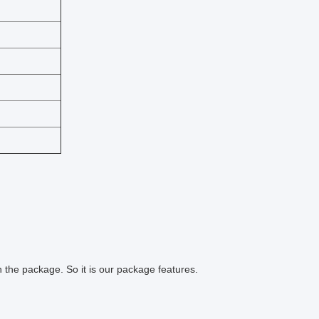
 the package. So it is our package features.