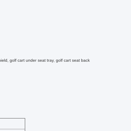
eld, golf cart under seat tray, golf cart seat back