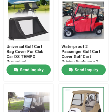
Universal Golf Cart
Waterproof 2
Bag Cover For Club
Passenger Golf Cart
Car DS TEMPO
Cover Golf Cart
Precedent
Driving Enclosure 2
Seater
Send Inquiry
Send Inquiry
Home
Products
About Us