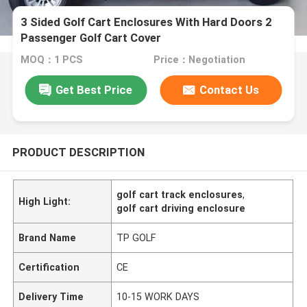
3 Sided Golf Cart Enclosures With Hard Doors 2
Passenger Golf Cart Cover
MOQ：1 PCS
Price：Negotiation
Get Best Price
Contact Us
PRODUCT DESCRIPTION
golf cart track enclosures
,
High Light:
golf cart driving enclosure
Brand Name
TP GOLF
Certification
CE
Delivery Time
10-15 WORK DAYS