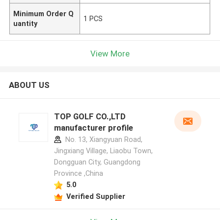
Minimum Order Q
1 PCS
uantity
View More
ABOUT US
TOP GOLF CO.,LTD
manufacturer profile
No. 13, Xiangyuan Road,
Jingxiang Village, Liaobu Town,
Dongguan City, Guangdong
Province ,China
5.0
Verified Supplier