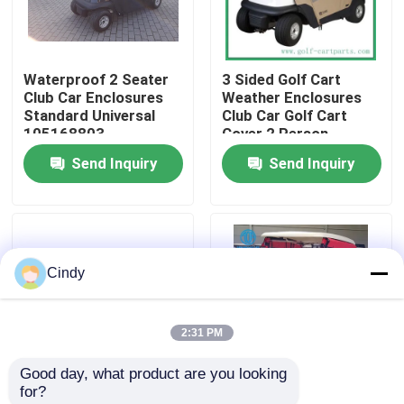
Factory Tour
Waterproof 2 Seater
3 Sided Golf Cart
Club Car Enclosures
Weather Enclosures
Quality Control
Standard Universal
Club Car Golf Cart
105168803
Cover 2 Person
Send Inquiry
Send Inquiry
Contact Us
News
Cindy
Golf Cart Side Mirrors
2:31 PM
Golf Cart Wheel Covers
Good day, what product are you looking 
for?
Golf Cart Dashboard
Sunbrella Premium
OEM Waterproof Golf