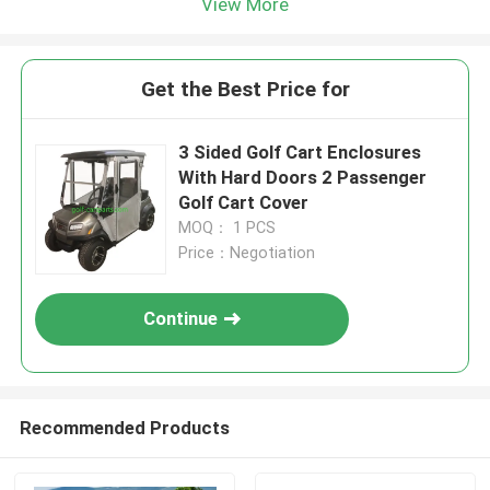
View More
Get the Best Price for
3 Sided Golf Cart Enclosures
With Hard Doors 2 Passenger
Golf Cart Cover
MOQ： 1 PCS
Price：Negotiation
Continue
Recommended Products