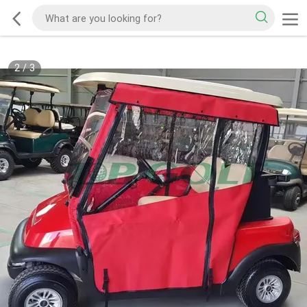
2
/
3