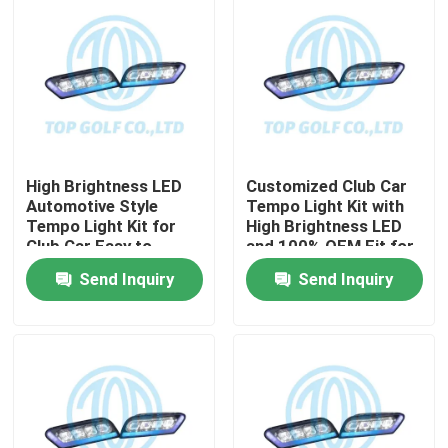
High Brightness LED
Customized Club Car
Automotive Style
Tempo Light Kit with
Tempo Light Kit for
High Brightness LED
Club Car Easy to
and 100% OEM Fit for
Install Golf Cart LED
Golf Cart
Send Inquiry
Send Inquiry
Light Kit
Home
Products
About Us