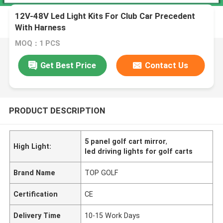
12V-48V Led Light Kits For Club Car Precedent
With Harness
MOQ：1 PCS
Get Best Price
Contact Us
PRODUCT DESCRIPTION
5 panel golf cart mirror
,
High Light:
led driving lights for golf carts
Brand Name
TOP GOLF
Certification
CE
Delivery Time
10-15 Work Days