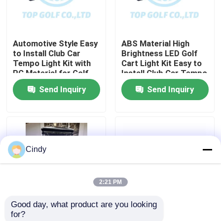
Factory Tour
Automotive Style Easy
ABS Material High
to Install Club Car
Brightness LED Golf
Quality Control
Tempo Light Kit with
Cart Light Kit Easy to
PC Material for Golf
Install Club Car Tempo
Cart LED Light Kit
Send Inquiry
Send Inquiry
Contact Us
News
Cindy
Golf Cart Side Mirrors
2:21 PM
Golf Cart Wheel Covers
Good day, what product are you looking 
for?
Golf Cart Dashboard
Club Car Tempo RGB
600-1700W Golf Cart