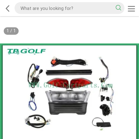
1
/
1