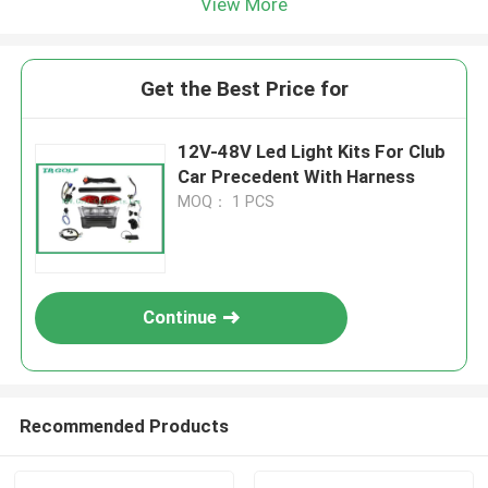
View More
Get the Best Price for
12V-48V Led Light Kits For Club
Car Precedent With Harness
MOQ： 1 PCS
Continue
Recommended Products