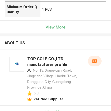
Minimum Order Q
1 PCS
uantity
View More
ABOUT US
TOP GOLF CO.,LTD
manufacturer profile
No. 13, Xiangyuan Road,
Jingxiang Village, Liaobu Town,
Dongguan City, Guangdong
Province ,China
5.0
Verified Supplier