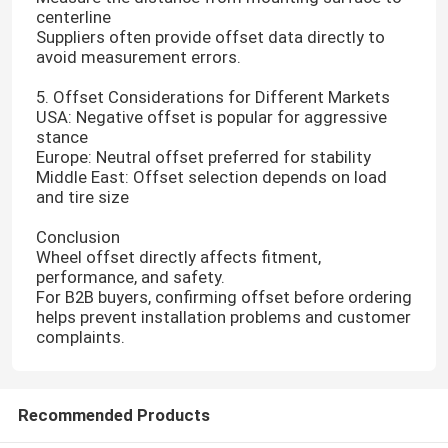
centerline
Suppliers often provide offset data directly to
avoid measurement errors.
5. Offset Considerations for Different Markets
USA: Negative offset is popular for aggressive
stance
Europe: Neutral offset preferred for stability
Middle East: Offset selection depends on load
and tire size
Conclusion
Wheel offset directly affects fitment,
performance, and safety.
For B2B buyers, confirming offset before ordering
helps prevent installation problems and customer
complaints.
Recommended Products