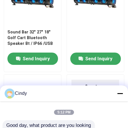
Factory Tour
Sound Bar 32" 27" 18"
Quality Control
Golf Cart Bluetooth
Speaker Bt / IP66 /USB
Contact Us
Send Inquiry
Send Inquiry
News
Golf Cart Side Mirrors
Cindy
Golf Cart Wheel Covers
5:12 PM
Golf Cart Dashboard
Good day, what product are you looking 