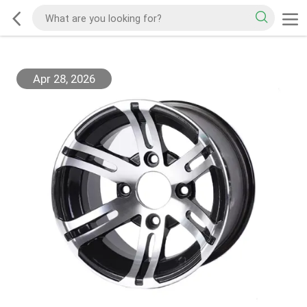
Apr 28, 2026