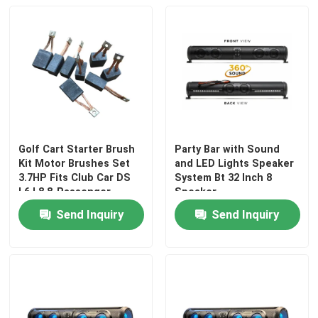
Golf Cart Starter Brush
Party Bar with Sound
Kit Motor Brushes Set
and LED Lights Speaker
3.7HP Fits Club Car DS
System Bt 32 Inch 8
L6 L8 8-Passenger
Speaker
Replaces OEM
Send Inquiry
Send Inquiry
102938601
Home
Products
About Us