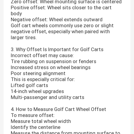
Zero offset: Wheel mounting surface is centered
Positive offset: Wheel sits closer to the cart
body
Negative offset: Wheel extends outward
Golf cart wheels commonly use zero or slight
negative offset, especially when paired with
larger tires.
3. Why Offset Is Important for Golf Carts
Incorrect offset may cause:
Tire rubbing on suspension or fenders
Increased stress on wheel bearings
Poor steering alignment
This is especially critical for:
Lifted golf carts
14-inch wheel upgrades
Multi-passenger and utility carts
4. How to Measure Golf Cart Wheel Offset
To measure offset:
Measure total wheel width
Identify the centerline
Measure the distance from mounting surface to