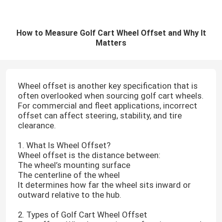
How to Measure Golf Cart Wheel Offset and Why It
Matters
Wheel offset is another key specification that is
often overlooked when sourcing golf cart wheels.
For commercial and fleet applications, incorrect
offset can affect steering, stability, and tire
clearance.
1. What Is Wheel Offset?
Wheel offset is the distance between:
The wheel’s mounting surface
The centerline of the wheel
It determines how far the wheel sits inward or
outward relative to the hub.
2. Types of Golf Cart Wheel Offset