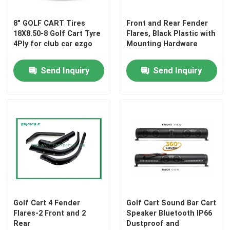
8" GOLF CART Tires
Front and Rear Fender
18X8.50-8 Golf Cart Tyre
Flares, Black Plastic with
4Ply for club car ezgo
Mounting Hardware
Send Inquiry
Send Inquiry
Golf Cart 4 Fender
Golf Cart Sound Bar Cart
Flares-2 Front and 2
Speaker Bluetooth IP66
Rear
Dustproof and