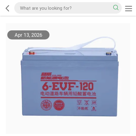
Apr 13, 2026