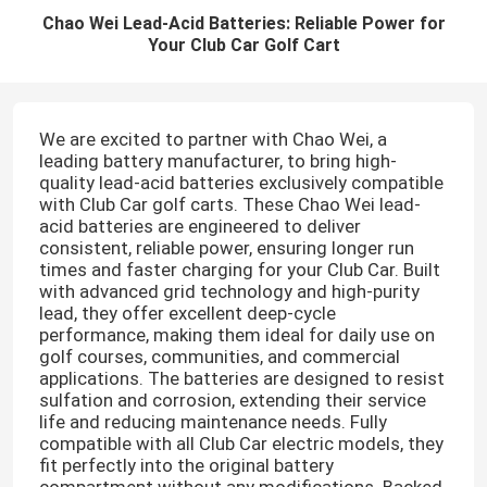
Chao Wei Lead-Acid Batteries: Reliable Power for
Your Club Car Golf Cart
We are excited to partner with Chao Wei, a
leading battery manufacturer, to bring high-
quality lead-acid batteries exclusively compatible
with Club Car golf carts. These Chao Wei lead-
acid batteries are engineered to deliver
consistent, reliable power, ensuring longer run
times and faster charging for your Club Car. Built
with advanced grid technology and high-purity
lead, they offer excellent deep-cycle
performance, making them ideal for daily use on
golf courses, communities, and commercial
applications. The batteries are designed to resist
sulfation and corrosion, extending their service
life and reducing maintenance needs. Fully
compatible with all Club Car electric models, they
fit perfectly into the original battery
compartment without any modifications. Backed