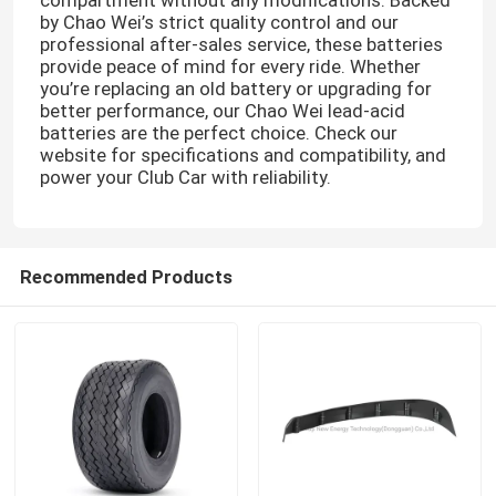
by Chao Wei’s strict quality control and our
professional after-sales service, these batteries
provide peace of mind for every ride. Whether
you’re replacing an old battery or upgrading for
better performance, our Chao Wei lead-acid
batteries are the perfect choice. Check our
website for specifications and compatibility, and
power your Club Car with reliability.
Recommended Products