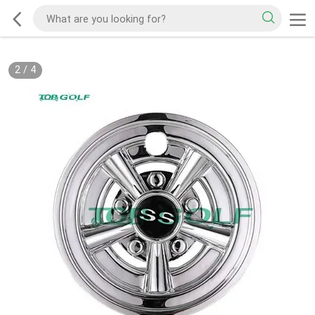
2
/
4