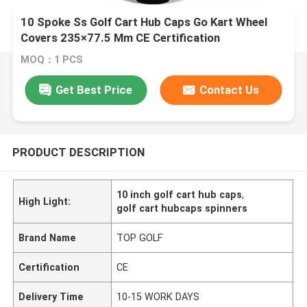
10 Spoke Ss Golf Cart Hub Caps Go Kart Wheel
Covers 235×77.5 Mm CE Certification
MOQ：1 PCS
Get Best Price
Contact Us
PRODUCT DESCRIPTION
10 inch golf cart hub caps
,
High Light:
golf cart hubcaps spinners
Brand Name
TOP GOLF
Certification
CE
Delivery Time
10-15 WORK DAYS