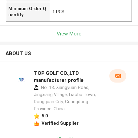
Minimum Order Q
1 PCS
uantity
View More
ABOUT US
TOP GOLF CO.,LTD
manufacturer profile
No. 13, Xiangyuan Road,
Jingxiang Village, Liaobu Town,
Dongguan City, Guangdong
Province ,China
5.0
Verified Supplier