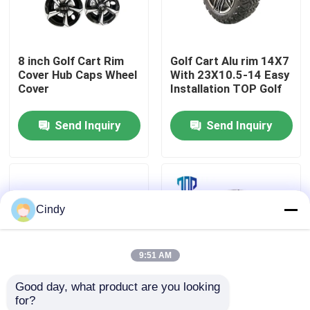
Factory Tour
8 inch Golf Cart Rim
Golf Cart Alu rim 14X7
Cover Hub Caps Wheel
With 23X10.5-14 Easy
Quality Control
Cover
Installation TOP Golf
Send Inquiry
Send Inquiry
Contact Us
News
Cindy
Golf Cart Side Mirrors
9:51 AM
Golf Cart Wheel Covers
Good day, what product are you looking 
for?
Golf Cart Dashboard
14 Inch Aluminum
8 Inch Golf Cart Wheel