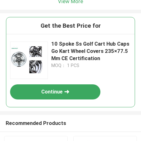
View More
Get the Best Price for
10 Spoke Ss Golf Cart Hub Caps
Go Kart Wheel Covers 235×77.5
Mm CE Certification
MOQ： 1 PCS
Continue
Recommended Products