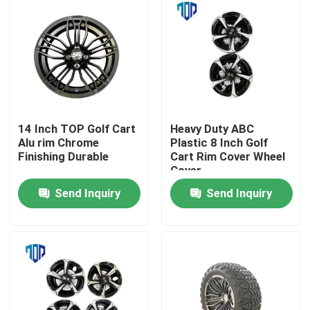
14 Inch TOP Golf Cart
Heavy Duty ABC
Alu rim Chrome
Plastic 8 Inch Golf
Finishing Durable
Cart Rim Cover Wheel
Cover
Send Inquiry
Send Inquiry
Home
Products
About Us