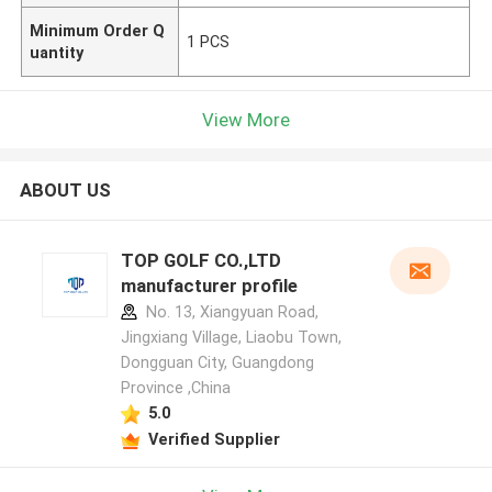
Minimum Order Q
1 PCS
uantity
View More
ABOUT US
TOP GOLF CO.,LTD
manufacturer profile
No. 13, Xiangyuan Road,
Jingxiang Village, Liaobu Town,
Dongguan City, Guangdong
Province ,China
5.0
Verified Supplier