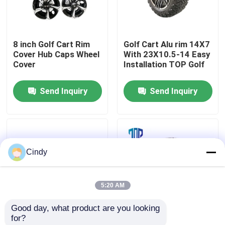
Factory Tour
8 inch Golf Cart Rim
Golf Cart Alu rim 14X7
Cover Hub Caps Wheel
With 23X10.5-14 Easy
Quality Control
Cover
Installation TOP Golf
Send Inquiry
Send Inquiry
Contact Us
News
Cindy
Golf Cart Side Mirrors
5:20 AM
Golf Cart Wheel Covers
Good day, what product are you looking 
for?
Golf Cart Dashboard
14 Inch Aluminum
8 Inch Golf Cart Wheel