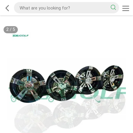
2
/
5