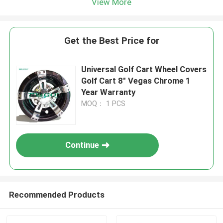
View More
Get the Best Price for
Universal Golf Cart Wheel Covers
Golf Cart 8" Vegas Chrome 1
Year Warranty
MOQ： 1 PCS
Continue
Recommended Products