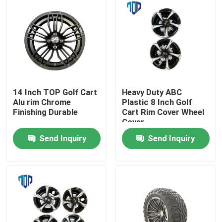
14 Inch TOP Golf Cart
Heavy Duty ABC
Alu rim Chrome
Plastic 8 Inch Golf
Finishing Durable
Cart Rim Cover Wheel
Cover
Send Inquiry
Send Inquiry
Home
Products
About Us