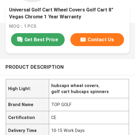
Universal Golf Cart Wheel Covers Golf Cart 8"
Vegas Chrome 1 Year Warranty
MOQ：1 PCS
Get Best Price
Contact Us
PRODUCT DESCRIPTION
hubcaps wheel covers
,
High Light:
golf cart hubcaps spinners
Brand Name
TOP GOLF
Certification
CE
Delivery Time
10-15 Work Days